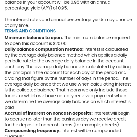
balance in your account will be 0.95 with an annual
percentage yield (APY) of 0.95.
The interest rates and annual percentage yields may change
at any time.
TERMS AND CONDITIONS
Minimum balance to open:
The minimum balance required
to open this account is $20.00.
Daily balance computation method:
Interest is calculated
by the average daily balance method which applies a daily
periodic rate to the average daily balance in the account
each day. The average daily balance is calculated by adding
the principal in the account for each day of the period and
dividing that figure by the number of days in the period.
The
average daily balance that we use when calculating interest
is the collected balance. That means we only include those
funds for which we have actually received payment when
we determine the average daily balance on which interest is
paid.
Accrual of interest on noncash deposits:
Interest will begin
to accrue no later than the business day we receive credit
for the deposit of noncash items. (for example, checks).
Compounding frequency:
Interest will be compounded
quarterly.