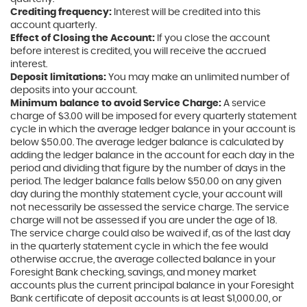
Crediting frequency:
Interest will be credited into this
account quarterly.
Effect of Closing the Account:
If you close the account
before interest is credited, you will receive the accrued
interest.
Deposit limitations:
You may make an unlimited number of
deposits into your account.
Minimum balance to avoid Service Charge:
A service
charge of $3.00 will be imposed for every quarterly statement
cycle in which the average ledger balance in your account is
below $50.00. The average ledger balance is calculated by
adding the ledger balance in the account for each day in the
period and dividing that figure by the number of days in the
period. The ledger balance falls below $50.00 on any given
day during the monthly statement cycle, your account will
not necessarily be assessed the service charge. The service
charge will not be assessed if you are under the age of 18.
The service charge could also be waived if, as of the last day
in the quarterly statement cycle in which the fee would
otherwise accrue, the average collected balance in your
Foresight Bank checking, savings, and money market
accounts plus the current principal balance in your Foresight
Bank certificate of deposit accounts is at least $1,000.00, or