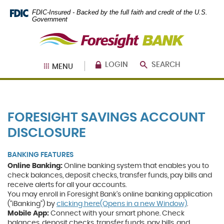
Skip
Documents
FDIC-Insured - Backed by the full faith and credit of the U.S.
Navigation
in
Government
Portable
Foresight
Document
Bank
Format
(PDF)
require
LOGIN
SEARCH
MENU
Adobe
Acrobat
Reader
5.0
or
FORESIGHT SAVINGS ACCOUNT
higher
to
DISCLOSURE
view,
download
.
BANKING FEATURES
Adobe®
Acrobat
Online Banking:
Online banking system that enables you to
Reader
check balances, deposit checks, transfer funds, pay bills and
receive alerts for all your accounts.
You may enroll in Foresight Bank's online banking application
(Opens
("iBanking") by
clicking here(Opens in a new Window)
.
in
Mobile App:
Connect with your smart phone. Check
a
balances, deposit checks, transfer funds, pay bills, and