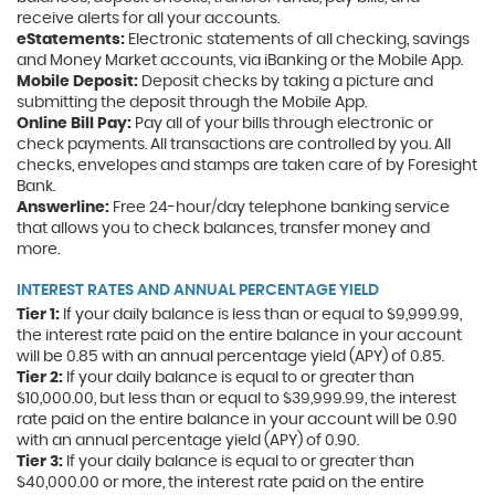
new
receive alerts for all your accounts.
Window)
eStatements:
Electronic statements of all checking, savings
and Money Market accounts, via iBanking or the Mobile App.
Mobile Deposit:
Deposit checks by taking a picture and
submitting the deposit through the Mobile App.
Online Bill Pay:
Pay all of your bills through electronic or
check payments. All transactions are controlled by you. All
checks, envelopes and stamps are taken care of by Foresight
Bank.
Answerline:
Free 24-hour/day telephone banking service
that allows you to check balances, transfer money and
more.
INTEREST RATES AND ANNUAL PERCENTAGE YIELD
Tier 1:
If your daily balance is less than or equal to $9,999.99,
the interest rate paid on the entire balance in your account
will be 0.85 with an annual percentage yield (APY) of 0.85.
Tier 2:
If your daily balance is equal to or greater than
$10,000.00, but less than or equal to $39,999.99, the interest
rate paid on the entire balance in your account will be 0.90
with an annual percentage yield (APY) of 0.90.
Tier 3:
If your daily balance is equal to or greater than
$40,000.00 or more, the interest rate paid on the entire