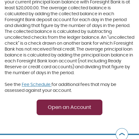
your current principal loan balance with Foresight Bank is at
least $20,000.00. The average collected balance is
calculated by adding the collected balance in each
Foresight Bank deposit account for each day in the period
and dividing that figure by the number of days in the period.
The collected balance is calculated by subtracting
uncollected checks from the ledger balance. An "uncollected
check" is a check drawn on another bank for which Foresight
Bank has not received final credit. The average principal loan
balance is calculated by adding the principal loan balance in
each Foresight Bank loan account (not including Ready
Reserve or credit card accounts) and dividing that figure by
the number of days in the period.
See the
Fee Schedule
for additional fees that may be
assessed against your account.
Open an Account
B