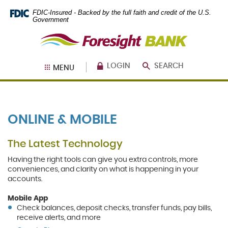
Skip
Documents
FDIC-Insured - Backed by the full faith and credit of the U.S.
Navigation
in
Government
Portable
Foresight
Document
Bank
Format
(PDF)
require
LOGIN
SEARCH
MENU
Adobe
Acrobat
Reader
5.0
or
ONLINE & MOBILE
higher
to
view,
The Latest Technology
download
.
Adobe®
Having the right tools can give you extra controls, more
Acrobat
conveniences, and clarity on what is happening in your
Reader
accounts.
Mobile App
Check balances, deposit checks, transfer funds, pay bills,
receive alerts, and more