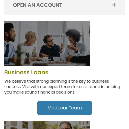
OPEN AN ACCOUNT
TOGGLE
ACORDION
Business Loans
We believe that strong planning is the key to business
success. Visit with our expert team for assistance in helping
you make sound financial decisions.
Meet our Team