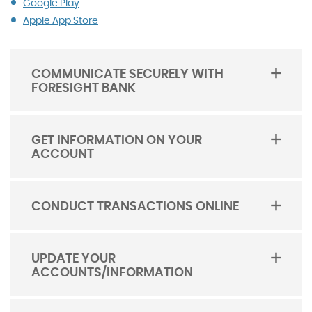
(Opens
Google Play
in
Apple App Store
a
new
Window)
COMMUNICATE SECURELY WITH
FORESIGHT BANK
TOGGLE
ACORDION
GET INFORMATION ON YOUR
ACCOUNT
TOGGLE
ACORDION
CONDUCT TRANSACTIONS ONLINE
TOGGLE
ACORDION
UPDATE YOUR
ACCOUNTS/INFORMATION
TOGGLE
ACORDION