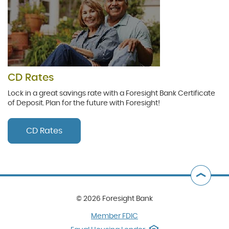
CD Rates
Lock in a great savings rate with a Foresight Bank Certificate
of Deposit. Plan for the future with Foresight!
CD Rates
B
t
©
2026 Foresight Bank
T
(Opens
Member FDIC
in
(Opens