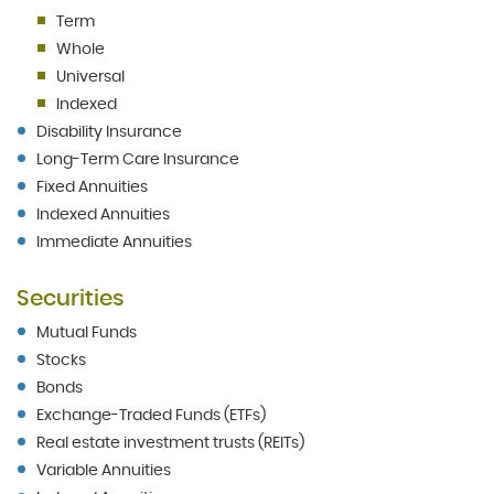
Term
Whole
Universal
Indexed
Disability Insurance
Long-Term Care Insurance
Fixed Annuities
Indexed Annuities
Immediate Annuities
Securities
Mutual Funds
Stocks
Bonds
Exchange-Traded Funds (ETFs)
Real estate investment trusts (REITs)
Variable Annuities