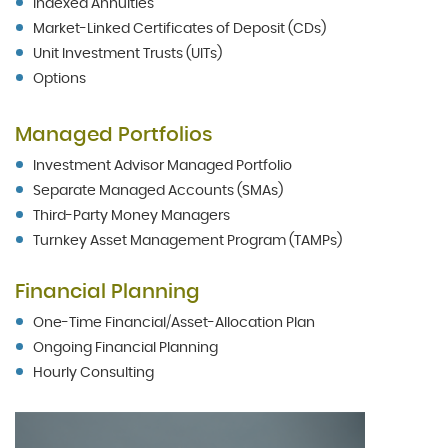
Indexed Annuities
Market-Linked Certificates of Deposit (CDs)
Unit Investment Trusts (UITs)
Options
Managed Portfolios
Investment Advisor Managed Portfolio
Separate Managed Accounts (SMAs)
Third-Party Money Managers
Turnkey Asset Management Program (TAMPs)
Financial Planning
One-Time Financial/Asset-Allocation Plan
Ongoing Financial Planning
Hourly Consulting