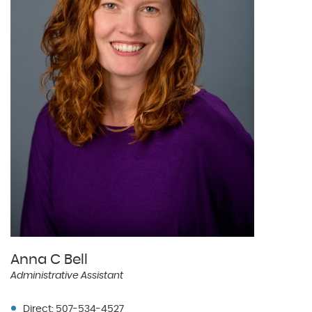
Anna C Bell
Administrative Assistant
Direct: 507-534-4527