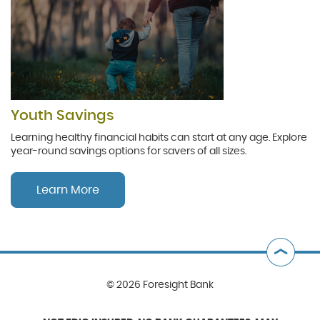
Youth Savings
Learning healthy financial habits can start at any age. Explore
year-round savings options for savers of all sizes.
Learn More
B
t
©
2026 Foresight Bank
T