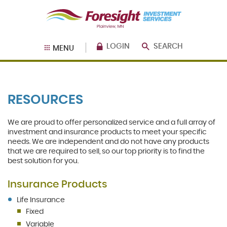
Skip
Documents
Foresight
Navigation
in
Bank
Portable
Investment
Document
Services
Format
LOGIN
SEARCH
MENU
(PDF)
require
Adobe
Acrobat
Reader
RESOURCES
5.0
or
higher
We are proud to offer personalized service and a full array of
to
investment and insurance products to meet your specific
view,
needs. We are independent and do not have any products
download
.
that we are required to sell, so our top priority is to find the
Adobe®
best solution for you.
Acrobat
Reader
Insurance Products
Life Insurance
Fixed
Variable