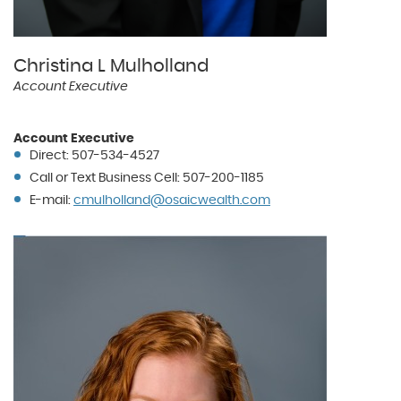
Christina L Mulholland
Account Executive
Account Executive
Direct: 507-534-4527
Call or Text Business Cell: 507-200-1185
(Opens
E-mail:
cmulholland@osaicwealth.com
in
a
new
Window)