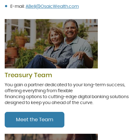
(Opens
E-mail:
ABell@
Osaic
Wealth.com
in
a
new
Window)
Treasury Team
You gain a partner dedicated to your long-term success,
offering everything from flexible
financing options to cutting-edge digital banking solutions
designed to keep you ahead of the curve.
Meet the Team