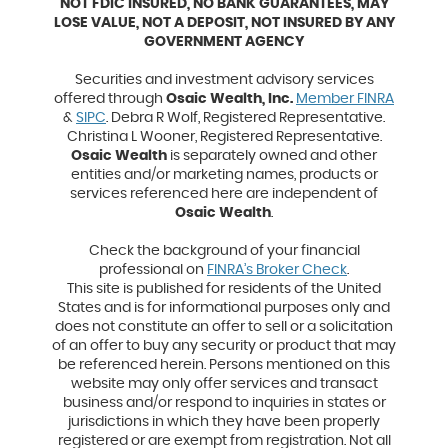
NOT FDIC INSURED, NO BANK GUARANTEES, MAY
LOSE VALUE, NOT A DEPOSIT, NOT INSURED BY ANY
GOVERNMENT AGENCY
Securities and investment advisory services
(Opens
offered through
Osaic Wealth, Inc.
Member FINRA
(Opens
in
&
SIPC
. Debra R Wolf, Registered Representative.
in
a
Christina L Wooner, Registered Representative.
a
new
Osaic Wealth
is separately owned and other
new
Window
entities and/or marketing names, products or
Window)
services referenced here are independent of
Osaic Wealth
.
Check the background of your financial
(Opens
professional on
FINRA’s Broker Check
.
in
This site is published for residents of the United
a
States and is for informational purposes only and
new
does not constitute an offer to sell or a solicitation
Window)
of an offer to buy any security or product that may
be referenced herein. Persons mentioned on this
website may only offer services and transact
business and/or respond to inquiries in states or
jurisdictions in which they have been properly
registered or are exempt from registration. Not all