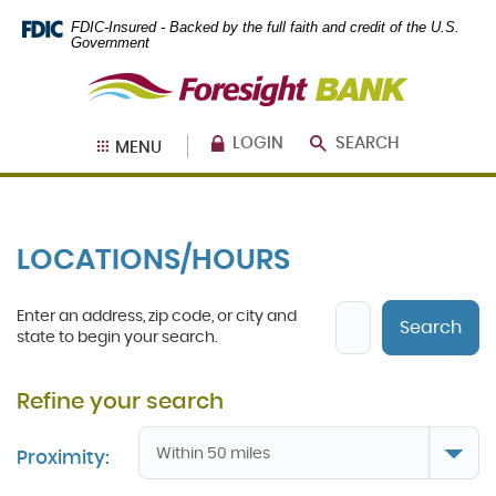
Skip
Documents
FDIC-Insured - Backed by the full faith and credit of the U.S.
Navigation
in
Government
Portable
Foresight
Document
Bank
Format
(PDF)
require
LOGIN
SEARCH
MENU
Adobe
Acrobat
Reader
5.0
or
LOCATIONS/HOURS
higher
to
view,
Location
Enter an address, zip code, or city and
download
.
Search
Search
state to begin your search.
Adobe®
Acrobat
Reader
Proximity: