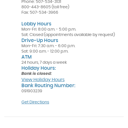
Phone:
507-534-3131
800-443-8605
(toll free)
Fax:
507-534-3966
Lobby Hours
Mon-Fri: 8:00 a.m. - 5:00 p.m.
Sat: Closed (appointments available by request)
Drive-Up Hours
Mon-Fri: 7:30 a.m. - 6:00 p.m.
Sat: 9:00 a.m. - 12:00 p.m.
ATM
24 hours, 7 days a week
Holiday Hours:
Bank is closed:
View Holiday Hours
Bank Routing Number:
091903239
(Opens
Get Directions
in
a
new
Window)