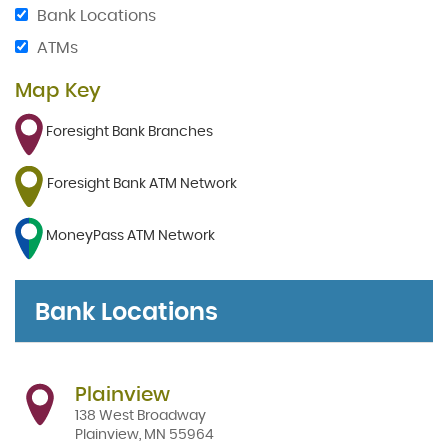
Bank Locations
ATMs
Map Key
Foresight Bank Branches
Foresight Bank ATM Network
MoneyPass ATM Network
Bank Locations
Plainview
138 West Broadway
Plainview
,
MN
55964