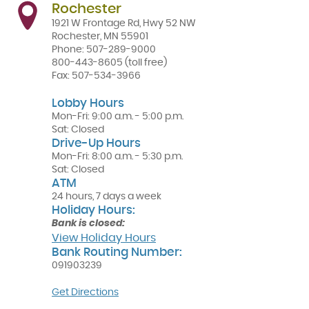
Rochester
1921 W Frontage Rd, Hwy 52 NW
Rochester
,
MN
55901
Phone:
507-289-9000
800-443-8605
(toll free)
Fax:
507-534-3966
Lobby Hours
Mon-Fri: 9:00 a.m. - 5:00 p.m.
Sat: Closed
Drive-Up Hours
Mon-Fri: 8:00 a.m. - 5:30 p.m.
Sat: Closed
ATM
24 hours, 7 days a week
Holiday Hours:
Bank is closed:
View Holiday Hours
Bank Routing Number:
091903239
(Opens
Get Directions
in