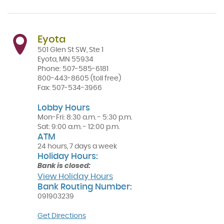
a
new
Window)
Eyota
501 Glen St SW, Ste 1
Eyota
,
MN
55934
Phone:
507-585-6181
800-443-8605
(toll free)
Fax:
507-534-3966
Lobby Hours
Mon-Fri: 8:30 a.m. - 5:30 p.m.
Sat: 9:00 a.m. - 12:00 p.m.
ATM
24 hours, 7 days a week
Holiday Hours:
Bank is closed:
View Holiday Hours
Bank Routing Number:
091903239
(Opens
Get Directions