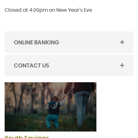
Closed at 4:00pm on New Year's Eve
ONLINE BANKING
TOGGLE
ACORDION
CONTACT US
TOGGLE
ACORDION