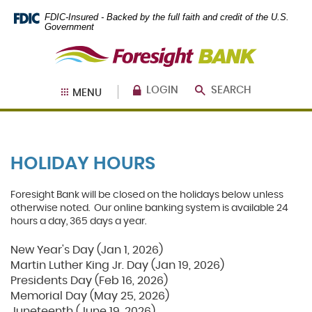
Skip
Documents
FDIC-Insured - Backed by the full faith and credit of the U.S.
Navigation
in
Government
Portable
Foresight
Document
Bank
Format
(PDF)
require
LOGIN
SEARCH
MENU
Adobe
Acrobat
Reader
5.0
or
HOLIDAY HOURS
higher
to
view,
Foresight Bank will be closed on the holidays below unless
download
.
otherwise noted. Our online banking system is available 24
Adobe®
hours a day, 365 days a year.
Acrobat
Reader
New Year's Day (Jan 1, 2026)
Martin Luther King Jr. Day (Jan 19, 2026)
Presidents Day (Feb 16, 2026)
Memorial Day (May 25, 2026)
Juneteenth (June 19, 2026)