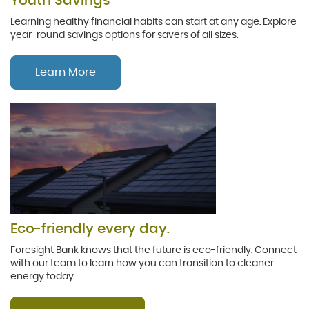
Youth Savings
Learning healthy financial habits can start at any age. Explore
year-round savings options for savers of all sizes.
Learn More
Eco-friendly every day.
Foresight Bank knows that the future is eco-friendly. Connect
with our team to learn how you can transition to cleaner
energy today.