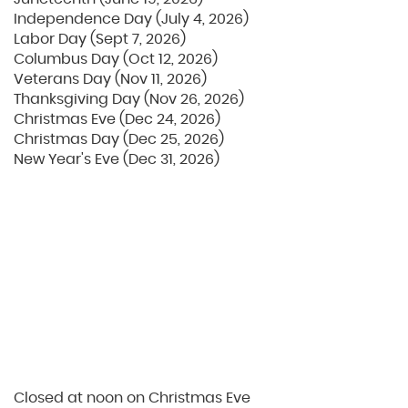
Independence Day (July 4, 2026)
Labor Day (Sept 7, 2026)
Columbus Day (Oct 12, 2026)
Veterans Day (Nov 11, 2026)
Thanksgiving Day (Nov 26, 2026)
Christmas Eve (Dec 24, 2026)
Christmas Day (Dec 25, 2026)
New Year's Eve (Dec 31, 2026)
Closed at noon on Christmas Eve