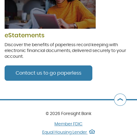
eStatements
Discover the benefits of paperless record keeping with
electronic financial documents, delivered securely to your
account.
Contact us to go paperless
B
t
©
2026 Foresight Bank
T
(Opens
Member FDIC
in
(Opens
Equal Housing Lender
a