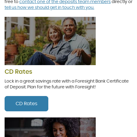
free to
contact one of the deposits team members
directly or
tell us how we should get in touch with you.
CD Rates
Lock in a great savings rate with a Foresight Bank Certificate
of Deposit. Plan for the future with Foresight!
CD Rates