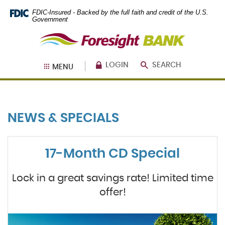
Skip
Documents
FDIC-Insured - Backed by the full faith and credit of the U.S.
Navigation
in
Government
Portable
Foresight
Document
Bank
Format
(PDF)
require
LOGIN
SEARCH
MENU
Adobe
Acrobat
Reader
5.0
or
NEWS & SPECIALS
higher
to
view,
download
.
17-Month CD Special
Adobe®
Acrobat
Reader
Lock in a great savings rate! Limited time
offer!