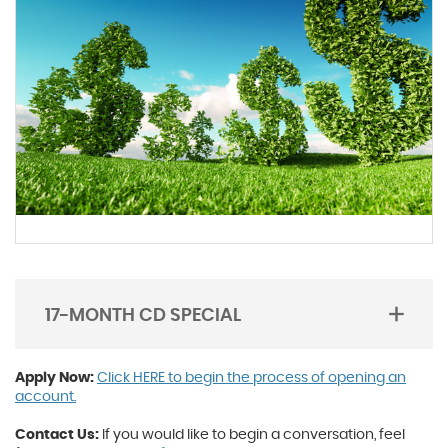
17-MONTH CD SPECIAL
TOGGLE
ACORDION
Apply Now:
Click HERE to begin the process of opening an
account.
Contact Us:
If you would like to begin a conversation, feel