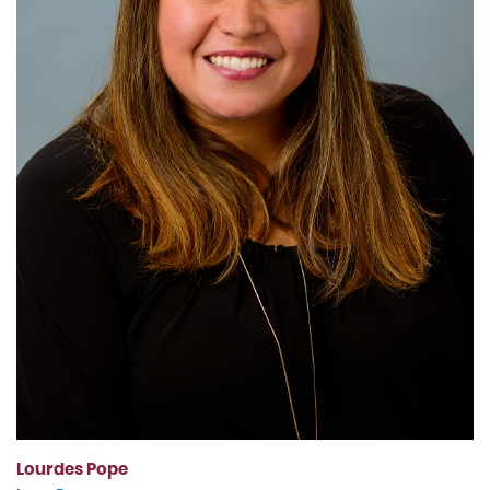
Lourdes Pope