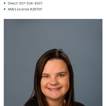
Direct: 507-534-4507
NMLS License 828705