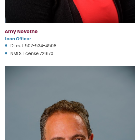
Amy Novotne
Loan Officer
Direct: 507-534-4508
NMLS License 729170