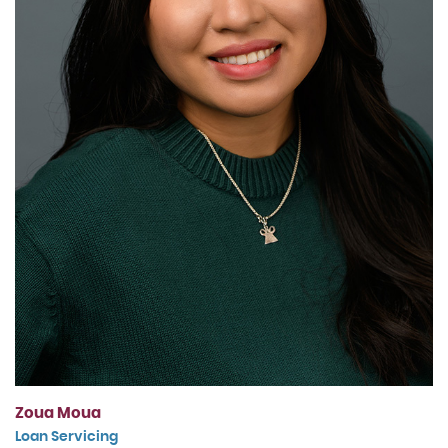
Zoua Moua
Loan Servicing