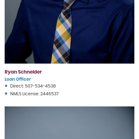
Ryan Schneider
Loan Officer
Direct: 507-534-4538
NMLS License: 2446537