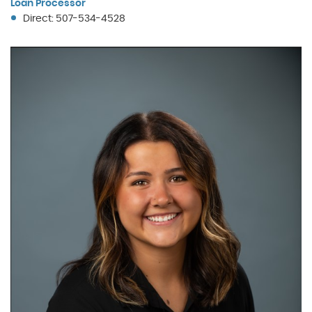
Loan Processor
Direct: 507-534-4528