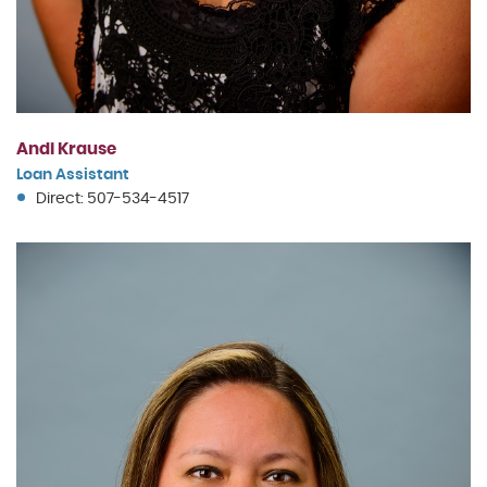
Andi Krause
Loan Assistant
Direct: 507-534-4517