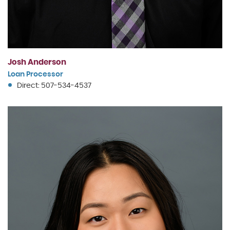
Josh Anderson
Loan Processor
Direct: 507-534-4537