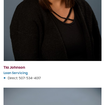
Tia Johnson
Loan Servicing
Direct: 507-534-4017