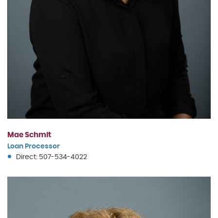
Mae Schmit
Loan Processor
Direct: 507-534-4022