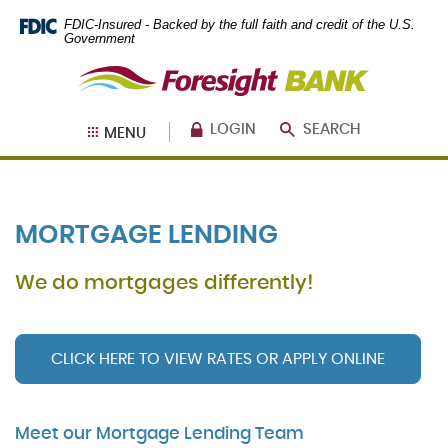
Skip
Documents
FDIC-Insured - Backed by the full faith and credit of the U.S.
Navigation
in
Government
Portable
Foresight
Document
Bank
Format
(PDF)
require
LOGIN
SEARCH
MENU
Adobe
Acrobat
Reader
5.0
or
MORTGAGE LENDING
higher
to
view,
We do mortgages differently!
download
.
Adobe®
Acrobat
Reader
CLICK HERE TO VIEW RATES OR APPLY ONLINE
(Opens in a new Window)
(Opens in a new Window)
Meet our Mortgage Lending Team