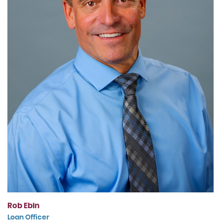
Rob Ebin
Loan Officer