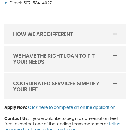
Direct: 507-534-4027
HOW WE ARE DIFFERENT
TOGGLE
ACORDION
WE HAVE THE RIGHT LOAN TO FIT
YOUR NEEDS
TOGGLE
ACORDION
COORDINATED SERVICES SIMPLIFY
YOUR LIFE
TOGGLE
ACORDION
(Open
(Open
(Open
Apply Now:
Click here to complete an online application.
in
in
in
a
a
a
Contact Us:
If you would like to begin a conversation, feel
new
new
new
free to contact one of the lending team members or
tell us
Windo
Windo
Windo
how we should get in touch with you.