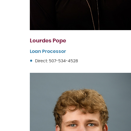
Lourdes Pope
Loan Processor
Direct: 507-534-4528