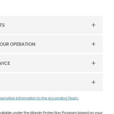
TS
YOUR OPERATION
VICE
(Opens
(Opens
 sensitive information to the Ag Lending Team.
in
in
a
a
new
new
vailable under the Margin Protection Program based on your