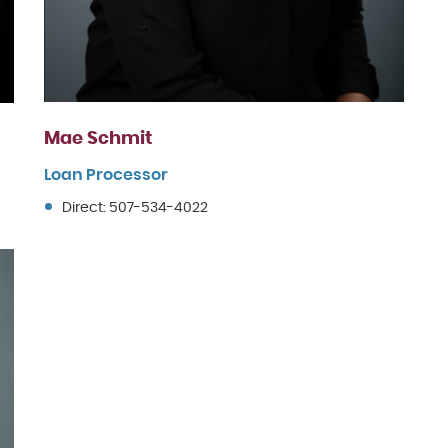
Mae Schmit
Loan Processor
Direct: 507-534-4022