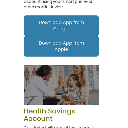
account using your smart phone or
other mobile device.
Download App from
Google
Download App from
Apple
Health Savings
Account
Get started with one of the smartest