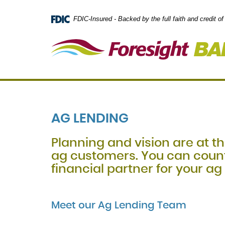
Skip
Documents
Navigation
in
FDIC-Insured - Backed by the full faith and credit 
Portable
Document
Format
(PDF)
require
Adobe
Acrobat
Reader
5.0
or
AG LENDING
higher
to
view,
Planning and vision are at th
download
.
ag customers. You can count
Adobe®
Acrobat
financial partner for your ag
Reader
Meet our Ag Lending Team