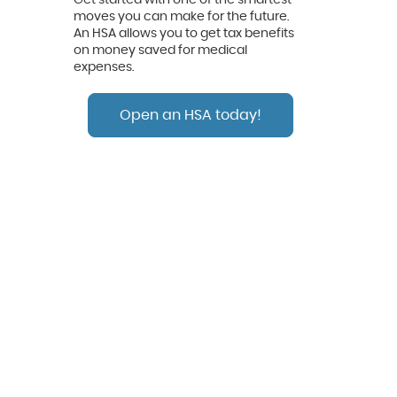
moves you can make for the future.
An HSA allows you to get tax benefits
on money saved for medical
expenses.
Open an HSA today!