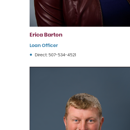
Erica Barton
Loan Officer
Direct: 507-534-4521