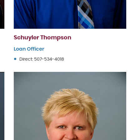
Schuyler Thompson
Loan Officer
Direct: 507-534-4018