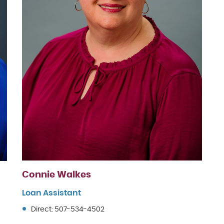
Connie Walkes
Loan Assistant
Direct: 507-534-4502