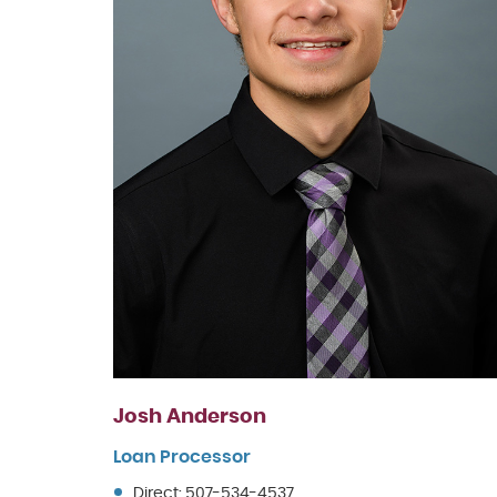
Josh Anderson
Loan Processor
Direct: 507-534-4537