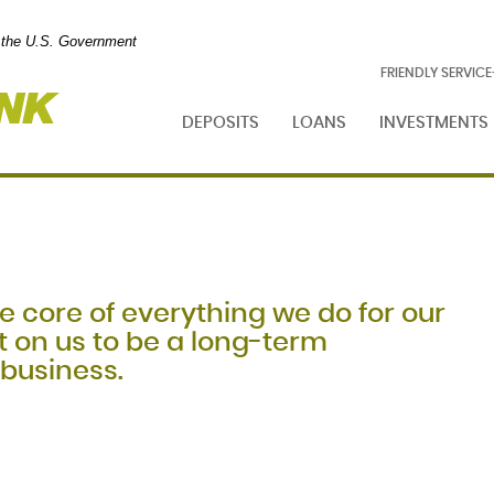
of the U.S. Government
Foresight
FRIENDLY SERVIC
Bank
DEPOSITS
LOANS
INVESTMENTS
e core of everything we do for our
 on us to be a long-term
 business.