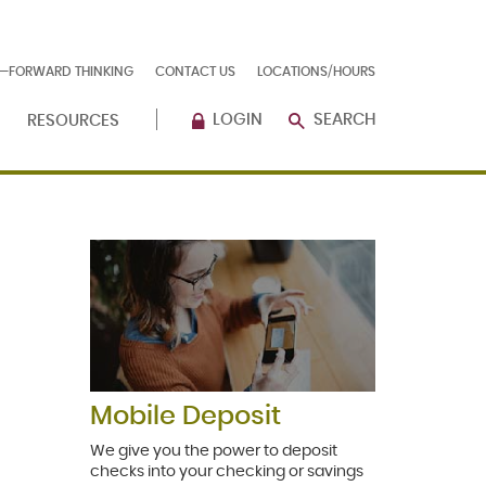
E—FORWARD THINKING
CONTACT US
LOCATIONS/HOURS
LOGIN
SEARCH
RESOURCES
Mobile Deposit
We give you the power to deposit
checks into your checking or savings