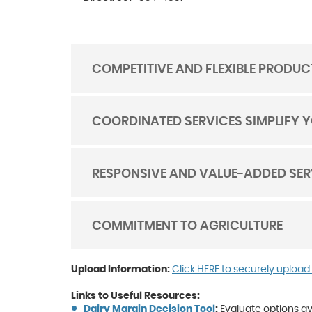
COMPETITIVE AND FLEXIBLE PRODUC
TOGGLE
ACORDION
COORDINATED SERVICES SIMPLIFY 
TOGGLE
ACORDION
RESPONSIVE AND VALUE-ADDED SER
TOGGLE
ACORDION
COMMITMENT TO AGRICULTURE
TOGGLE
ACORDION
Upload Information:
Click HERE to securely upload
Links to Useful Resources:
(Opens
(Opens
Dairy Margin Decision Tool
:
Evaluate options a