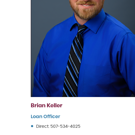
Brian Keller
Loan Officer
Direct: 507-534-4025