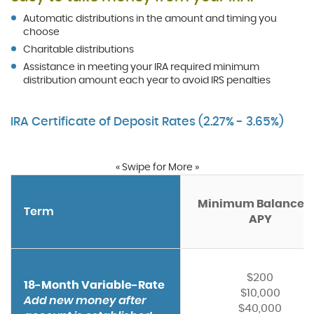
Automatic distributions in the amount and timing you
choose
Charitable distributions
Assistance in meeting your IRA required minimum
distribution amount each year to avoid IRS penalties
IRA Certificate of Deposit Rates (2.27% - 3.65%)
« Swipe for More »
Minimum Balance f
Term
APY
$200
18-Month Variable-Rate
$10,000
Add new money after
$40,000