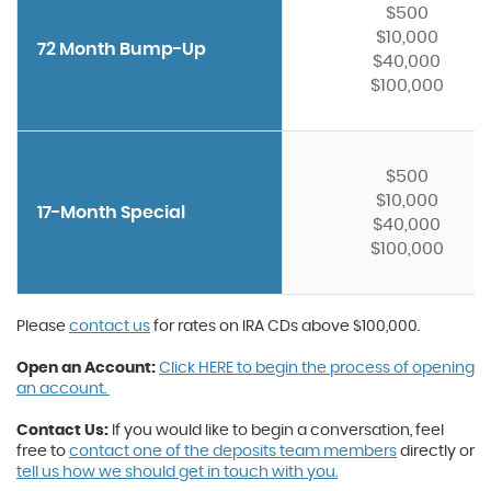
$500
$10,000
72 Month Bump-Up
$40,000
$100,000
$500
$10,000
17-Month Special
$40,000
$100,000
Please
contact us
for rates on IRA CDs above $100,000.
Open an Account:
Click HERE to begin the process of opening
an account.
Contact Us:
If you would like to begin a conversation, feel
free to
contact one of the deposits team members
directly or
tell us how we should get in touch with you.