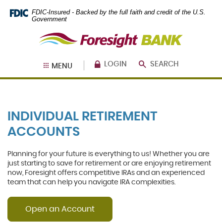
Skip
Documents
FDIC-Insured - Backed by the full faith and credit of the U.S.
Navigation
in
Government
Portable
Foresight
Document
Bank
Format
(PDF)
require
LOGIN
SEARCH
MENU
Adobe
Acrobat
Reader
5.0
or
INDIVIDUAL RETIREMENT
higher
to
ACCOUNTS
view,
download
.
Adobe®
Planning for your future is everything to us!
Whether you are
Acrobat
just starting to save for retirement or are enjoying retirement
Reader
now, Foresight offers competitive IRAs and an experienced
team that can help you navigate IRA complexities.
Open an Account