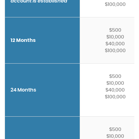
account is established
$100,000
$500
$10,000
12 Months
$40,000
$100,000
$500
$10,000
24 Months
$40,000
$100,000
$500
$10,000