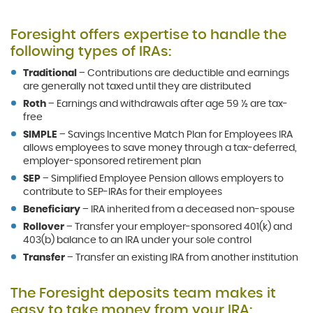
Foresight offers expertise to handle the
following types of IRAs:
Traditional
– Contributions are deductible and earnings
are generally not taxed until they are distributed
Roth
– Earnings and withdrawals after age 59 ½ are tax-
free
SIMPLE
– Savings Incentive Match Plan for Employees IRA
allows employees to save money through a tax-deferred,
employer-sponsored retirement plan
SEP
– Simplified Employee Pension allows employers to
contribute to SEP-IRAs for their employees
Beneficiary
– IRA inherited from a deceased non-spouse
Rollover
– Transfer your employer-sponsored 401(k) and
403(b) balance to an IRA under your sole control
Transfer
– Transfer an existing IRA from another institution
The Foresight deposits team makes it
easy to take money from your IRA: