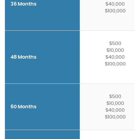
36 Months
$40,000
$100,000
$500
$10,000
48 Months
$40,000
$100,000
$500
$10,000
60 Months
$40,000
$100,000