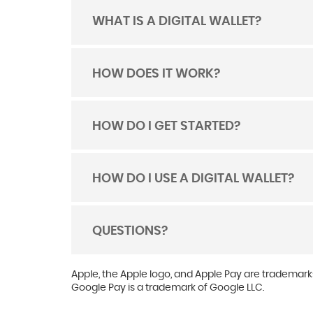
WHAT IS A DIGITAL WALLET?
TOGGLE
ACORDION
HOW DOES IT WORK?
TOGGLE
ACORDION
HOW DO I GET STARTED?
TOGGLE
ACORDION
HOW DO I USE A DIGITAL WALLET?
TOGGLE
ACORDION
QUESTIONS?
TOGGLE
ACORDION
Apple, the Apple logo, and Apple Pay are trademarks
Google Pay is a trademark of Google LLC.