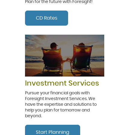
Plan for the future with Foresight!
CD Rates
Investment Services
Pursue your financial goals with
Foresight Investment Services. We
have the expertise and solutions to
help you plan for tomorrow and
beyond.
Start Planning