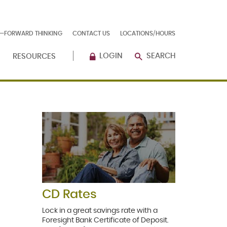
E—FORWARD THINKING
CONTACT US
LOCATIONS/HOURS
LOGIN
SEARCH
RESOURCES
CD Rates
Lock in a great savings rate with a
Foresight Bank Certificate of Deposit.