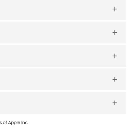
 of Apple Inc.