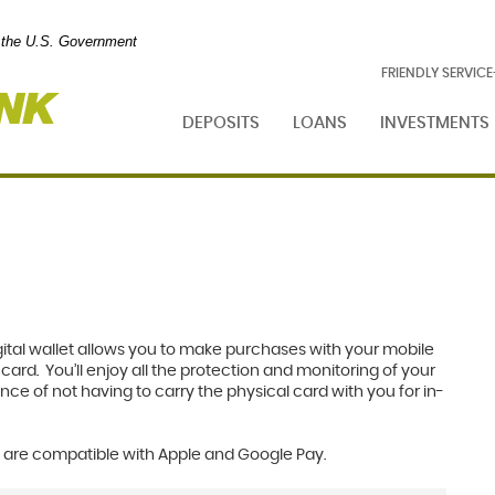
of the U.S. Government
Foresight
FRIENDLY SERVIC
Bank
DEPOSITS
LOANS
INVESTMENTS
digital wallet allows you to make purchases with your mobile
ard. You’ll enjoy all the protection and monitoring of your
ce of not having to carry the physical card with you for in-
 are compatible with Apple and Google Pay.