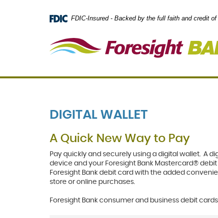
Skip
Documents
Navigation
in
FDIC-Insured - Backed by the full faith and credit 
Portable
Document
Format
(PDF)
require
Adobe
Acrobat
Reader
5.0
or
DIGITAL WALLET
higher
to
view,
A Quick New Way to Pay
download
.
Adobe®
Pay quickly and securely using a digital wallet. A 
Acrobat
device and your Foresight Bank Mastercard® debit c
Reader
Foresight Bank debit card with the added convenien
store or online purchases.
Foresight Bank consumer and business debit cards