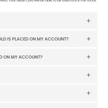
ed. Your debit card will be able to be used once the funds
LD IS PLACED ON MY ACCOUNT?
CED ON MY ACCOUNT?