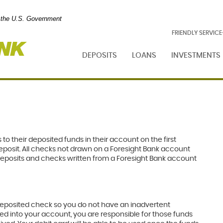
of the U.S. Government
Foresight
FRIENDLY SERVIC
Bank
DEPOSITS
LOANS
INVESTMENTS
 to their deposited funds in their account on the first
eposit. All checks not drawn on a Foresight Bank account
ct Deposits and checks written from a Foresight Bank account
e deposited check so you do not have an inadvertent
ed into your account, you are responsible for those funds