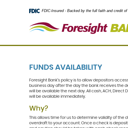
Skip
Documents
Navigation
in
FDIC-Insured - Backed by the full faith and credit 
Portable
Document
Format
(PDF)
require
Adobe
Acrobat
Reader
5.0
or
FUNDS AVAILABILITY
higher
to
view,
Foresight Bank's policy is to allow depositors access
download
.
business day after the day the bank receives the d
Adobe®
will be available the next day. All cash, ACH, Dire
Acrobat
will be available immediately.
Reader
Why?
This allows time for us to determine validity of th
overdraft to your account. Once a check is deposit