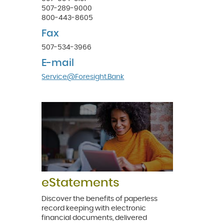
507-289-9000
800-443-8605
Fax
507-534-3966
E-mail
(Opens
Service@Foresight.Bank
in
a
new
Window)
eStatements
Discover the benefits of paperless
record keeping with electronic
financial documents, delivered