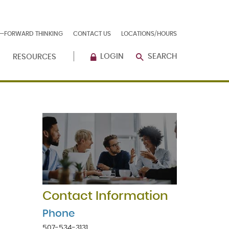
E—FORWARD THINKING
CONTACT US
LOCATIONS/HOURS
LOGIN
SEARCH
RESOURCES
Contact Information
Phone
507-534-3131