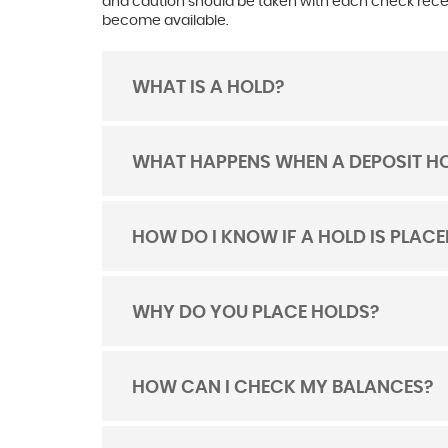
and caution should be taken with each check receiv
become available.
WHAT IS A HOLD?
TOGGLE
ACORDION
WHAT HAPPENS WHEN A DEPOSIT HO
TOGGLE
ACORDION
HOW DO I KNOW IF A HOLD IS PLA
TOGGLE
ACORDION
WHY DO YOU PLACE HOLDS?
TOGGLE
ACORDION
HOW CAN I CHECK MY BALANCES?
TOGGLE
ACORDION