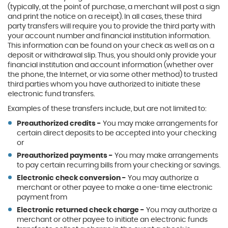
(typically, at the point of purchase, a merchant will post a sign
and print the notice on a receipt). In all cases, these third
party transfers will require you to provide the third party with
your account number and financial institution information.
This information can be found on your check as well as on a
deposit or withdrawal slip. Thus, you should only provide your
financial institution and account information (whether over
the phone, the Internet, or via some other method) to trusted
third parties whom you have authorized to initiate these
electronic fund transfers.
Examples of these transfers include, but are not limited to:
Preauthorized credits -
You may make arrangements for
certain direct deposits to be accepted into your checking
or
Preauthorized payments -
You may make arrangements
to pay certain recurring bills from your checking or savings.
Electronic check conversion -
You may authorize a
merchant or other payee to make a one-time electronic
payment from
Electronic returned check charge -
You may authorize a
merchant or other payee to initiate an electronic funds