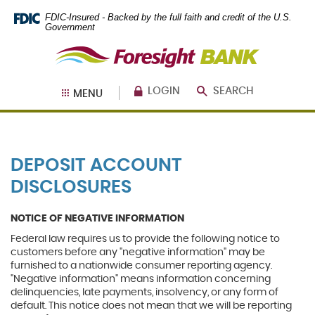
Skip
Documents
FDIC-Insured - Backed by the full faith and credit of the U.S.
Navigation
in
Government
Portable
Foresight
Document
Bank
Format
(PDF)
require
LOGIN
SEARCH
MENU
Adobe
Acrobat
Reader
5.0
or
DEPOSIT ACCOUNT
higher
to
DISCLOSURES
view,
download
.
Adobe®
NOTICE OF NEGATIVE INFORMATION
Acrobat
Federal law requires us to provide the following notice to
Reader
customers before any "negative information" may be
furnished to a nationwide consumer reporting agency.
"Negative information" means information concerning
delinquencies, late payments, insolvency, or any form of
default. This notice does not mean that we will be reporting