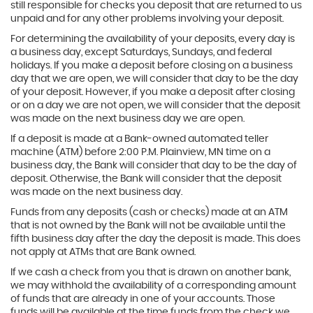
still responsible for checks you deposit that are returned to us
unpaid and for any other problems involving your deposit.
For determining the availability of your deposits, every day is
a business day, except Saturdays, Sundays, and federal
holidays. If you make a deposit before closing on a business
day that we are open, we will consider that day to be the day
of your deposit. However, if you make a deposit after closing
or on a day we are not open, we will consider that the deposit
was made on the next business day we are open.
If a deposit is made at a Bank-owned automated teller
machine (ATM) before 2:00 P.M. Plainview, MN time on a
business day, the Bank will consider that day to be the day of
deposit. Otherwise, the Bank will consider that the deposit
was made on the next business day.
Funds from any deposits (cash or checks) made at an ATM
that is not owned by the Bank will not be available until the
fifth business day after the day the deposit is made. This does
not apply at ATMs that are Bank owned.
If we cash a check from you that is drawn on another bank,
we may withhold the availability of a corresponding amount
of funds that are already in one of your accounts. Those
funds will be available at the time funds from the check we