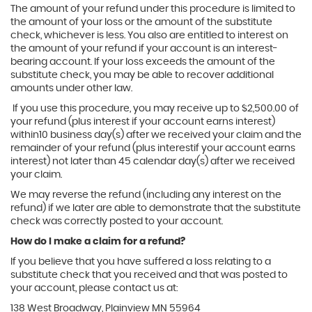
The amount of your refund under this procedure is limited to
the amount of your loss or the amount of the substitute
check, whichever is less. You also are entitled to interest on
the amount of your refund if your account is an interest-
bearing account. If your loss exceeds the amount of the
substitute check, you may be able to recover additional
amounts under other law.
If you use this procedure, you may receive up to $2,500.00 of
your refund (plus interest if your account earns interest)
within10 business day(s) after we received your claim and the
remainder of your refund (plus interestif your account earns
interest) not later than 45 calendar day(s) after we received
your claim.
We may reverse the refund (including any interest on the
refund) if we later are able to demonstrate that the substitute
check was correctly posted to your account.
How do I make a claim for a refund?
If you believe that you have suffered a loss relating to a
substitute check that you received and that was posted to
your account, please contact us at:
138 West Broadway, Plainview MN 55964