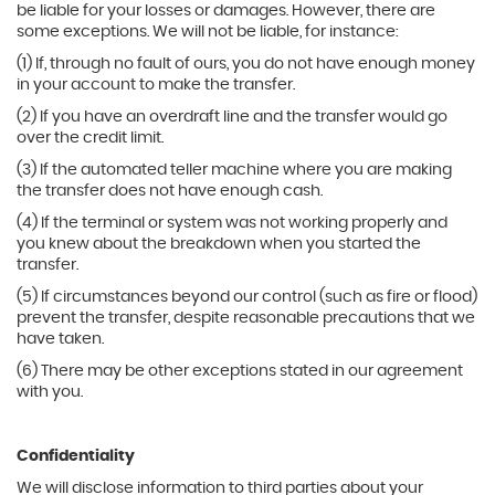
be liable for your losses or damages. However, there are
some exceptions. We will not be liable, for instance:
(1) If, through no fault of ours, you do not have enough money
in your account to make the transfer.
(2) If you have an overdraft line and the transfer would go
over the credit limit.
(3) If the automated teller machine where you are making
the transfer does not have enough cash.
(4) If the terminal or system was not working properly and
you knew about the breakdown when you started the
transfer.
(5) If circumstances beyond our control (such as fire or flood)
prevent the transfer, despite reasonable precautions that we
have taken.
(6) There may be other exceptions stated in our agreement
with you.
Confidentiality
We will disclose information to third parties about your