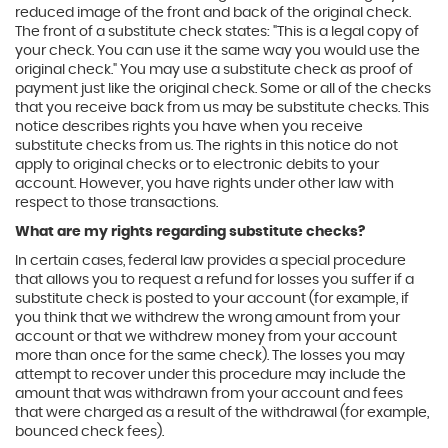
reduced image of the front and back of the original check.
The front of a substitute check states: "This is a legal copy of
your check. You can use it the same way you would use the
original check." You may use a substitute check as proof of
payment just like the original check. Some or all of the checks
that you receive back from us may be substitute checks. This
notice describes rights you have when you receive
substitute checks from us. The rights in this notice do not
apply to original checks or to electronic debits to your
account. However, you have rights under other law with
respect to those transactions.
What are my rights regarding substitute checks?
In certain cases, federal law provides a special procedure
that allows you to request a refund for losses you suffer if a
substitute check is posted to your account (for example, if
you think that we withdrew the wrong amount from your
account or that we withdrew money from your account
more than once for the same check). The losses you may
attempt to recover under this procedure may include the
amount that was withdrawn from your account and fees
that were charged as a result of the withdrawal (for example,
bounced check fees).