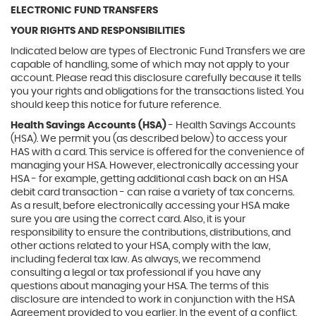
ELECTRONIC FUND TRANSFERS
YOUR RIGHTS AND RESPONSIBILITIES
Indicated below are types of Electronic Fund Transfers we are
capable of handling, some of which may not apply to your
account. Please read this disclosure carefully because it tells
you your rights and obligations for the transactions listed. You
should keep this notice for future reference.
Health Savings Accounts (HSA)
- Health Savings Accounts
(HSA). We permit you (as described below) to access your
HAS with a card. This service is offered for the convenience of
managing your HSA. However, electronically accessing your
HSA - for example, getting additional cash back on an HSA
debit card transaction - can raise a variety of tax concerns.
As a result, before electronically accessing your HSA make
sure you are using the correct card. Also, it is your
responsibility to ensure the contributions, distributions, and
other actions related to your HSA, comply with the law,
including federal tax law. As always, we recommend
consulting a legal or tax professional if you have any
questions about managing your HSA. The terms of this
disclosure are intended to work in conjunction with the HSA
Agreement provided to you earlier. In the event of a conflict,