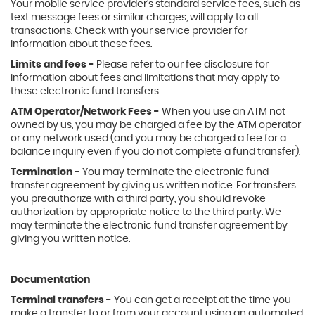
Your mobile service provider's standard service fees, such as
text message fees or similar charges, will apply to all
transactions. Check with your service provider for
information about these fees.
Limits and fees -
Please refer to our fee disclosure for
information about fees and limitations that may apply to
these electronic fund transfers.
ATM Operator/Network Fees -
When you use an ATM not
owned by us, you may be charged a fee by the ATM operator
or any network used (and you may be charged a fee for a
balance inquiry even if you do not complete a fund transfer).
Termination -
You may terminate the electronic fund
transfer agreement by giving us written notice. For transfers
you preauthorize with a third party, you should revoke
authorization by appropriate notice to the third party. We
may terminate the electronic fund transfer agreement by
giving you written notice.
Documentation
Terminal transfers -
You can get a receipt at the time you
make a transfer to or from your account using an automated