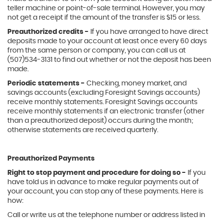
teller machine or point-of-sale terminal. However, you may
not get a receipt if the amount of the transfer is $15 or less.
Preauthorized credits -
If you have arranged to have direct
deposits made to your account at least once every 60 days
from the same person or company, you can call us at
(507)534-3131 to find out whether or not the deposit has been
made.
Periodic statements -
Checking, money market, and
savings accounts (excluding Foresight Savings accounts)
receive monthly statements. Foresight Savings accounts
receive monthly statements if an electronic transfer (other
than a preauthorized deposit) occurs during the month;
otherwise statements are received quarterly.
Preauthorized Payments
Right to stop payment and procedure for doing so -
If you
have told us in advance to make regular payments out of
your account, you can stop any of these payments. Here is
how:
Call or write us at the telephone number or address listed in