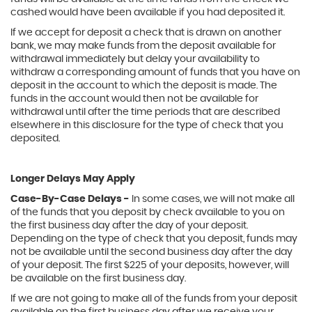
cashed would have been available if you had deposited it.
If we accept for deposit a check that is drawn on another
bank, we may make funds from the deposit available for
withdrawal immediately but delay your availability to
withdraw a corresponding amount of funds that you have on
deposit in the account to which the deposit is made. The
funds in the account would then not be available for
withdrawal until after the time periods that are described
elsewhere in this disclosure for the type of check that you
deposited.
Longer Delays May Apply
Case-By-Case Delays -
In some cases, we will not make all
of the funds that you deposit by check available to you on
the first business day after the day of your deposit.
Depending on the type of check that you deposit, funds may
not be available until the second business day after the day
of your deposit. The first $225 of your deposits, however, will
be available on the first business day.
If we are not going to make all of the funds from your deposit