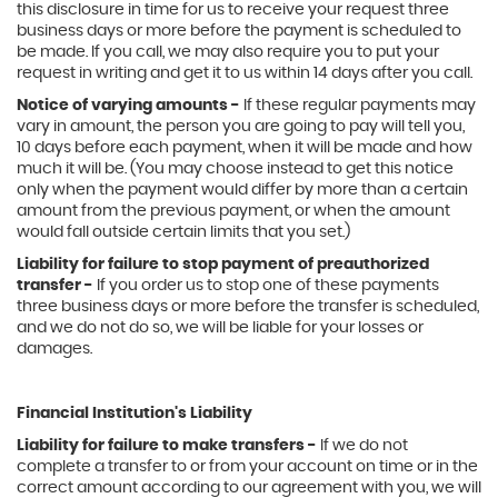
this disclosure in time for us to receive your request three
business days or more before the payment is scheduled to
be made. If you call, we may also require you to put your
request in writing and get it to us within 14 days after you call.
Notice of varying amounts -
If these regular payments may
vary in amount, the person you are going to pay will tell you,
10 days before each payment, when it will be made and how
much it will be. (You may choose instead to get this notice
only when the payment would differ by more than a certain
amount from the previous payment, or when the amount
would fall outside certain limits that you set.)
Liability for failure to stop payment of preauthorized
transfer -
If you order us to stop one of these payments
three business days or more before the transfer is scheduled,
and we do not do so, we will be liable for your losses or
damages.
Financial Institution's Liability
Liability for failure to make transfers -
If we do not
complete a transfer to or from your account on time or in the
correct amount according to our agreement with you, we will