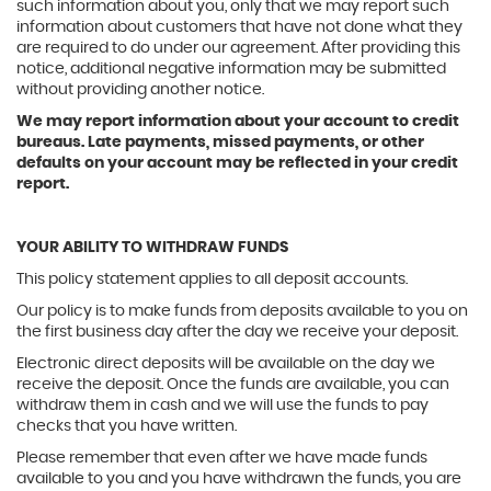
such information about you, only that we may report such
information about customers that have not done what they
are required to do under our agreement. After providing this
notice, additional negative information may be submitted
without providing another notice.
We may report information about your account to credit
bureaus. Late payments, missed payments, or other
defaults on your account may be reflected in your credit
report.
YOUR ABILITY TO WITHDRAW FUNDS
This policy statement applies to all deposit accounts.
Our policy is to make funds from deposits available to you on
the first business day after the day we receive your deposit.
Electronic direct deposits will be available on the day we
receive the deposit. Once the funds are available, you can
withdraw them in cash and we will use the funds to pay
checks that you have written.
Please remember that even after we have made funds
available to you and you have withdrawn the funds, you are