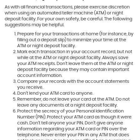
As with all financial transactions, please exercise discretion
when using an automated teller machine (ATM) or night
deposit facility. For your own safety, be careful. The following
suggestions may be helpful.
Prepare for your transactions at home (for instance, by
filling out a deposit slip) to minimize your time at the
ATM or night deposit facility.
Mark each transaction in your account record, but not
while at the ATM or night deposit facility. Always save
your ATM receipts. Don't leave them at the ATM or night
deposit facility because they may contain important
account information.
Compare your records with the account statements
you receive.
Don't lend your ATM card to anyone.
Remember, do not leave your card at the ATM. Do not
leave any documents at a night deposit facility.
Protect the secrecy of your Personal Identification
Number (PIN). Protect your ATM card as though it were
cash. Don't tell anyone your PIN. Don't give anyone
information regarding your ATM card or PIN over the
telephone. Never enter your PIN in any ATM that does