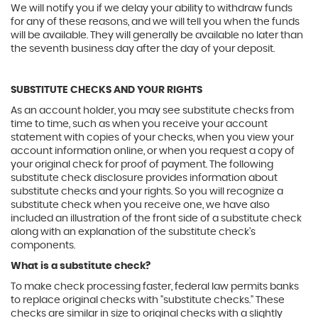
We will notify you if we delay your ability to withdraw funds
for any of these reasons, and we will tell you when the funds
will be available. They will generally be available no later than
the seventh business day after the day of your deposit.
SUBSTITUTE CHECKS AND YOUR RIGHTS
As an account holder, you may see substitute checks from
time to time, such as when you receive your account
statement with copies of your checks, when you view your
account information online, or when you request a copy of
your original check for proof of payment. The following
substitute check disclosure provides information about
substitute checks and your rights. So you will recognize a
substitute check when you receive one, we have also
included an illustration of the front side of a substitute check
along with an explanation of the substitute check's
components.
What is a substitute check?
To make check processing faster, federal law permits banks
to replace original checks with "substitute checks." These
checks are similar in size to original checks with a slightly