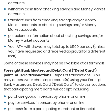
accounts
withdraw cash from checking, savings and Money Market
accounts
transfer funds from checking, savings and/or Money
Market accounts to checking, savings and/or Money
Market accounts
get balance information about checking, savings and/or
Money Market accounts
Your ATM withdrawal may total up to $500 per day (unless
you have requested and received approval for a different
limit).
Some of these services may not be available at all terminals.
Foresight Bank Mastercard Debit Card ("Debit Card")
point-of-sale transactions -
types of transactions - You
may access your checking account(s) using your Foresight
Bank Mastercard Debit Card ("Debit Card") to do transactions
that participating merchants will accept, including:
purchase goods in person, by phone, or online
pay for services in person, by phone, or online
get cash from a participating merchant or financial