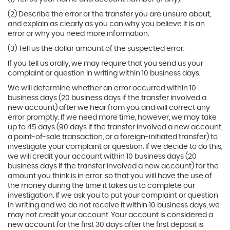
(2) Describe the error or the transfer you are unsure about,
and explain as clearly as you can why you believe it is an
error or why you need more information.
(3) Tell us the dollar amount of the suspected error.
If you tell us orally, we may require that you send us your
complaint or question in writing within 10 business days.
We will determine whether an error occurred within 10
business days (20 business days if the transfer involved a
new account) after we hear from you and will correct any
error promptly. If we need more time, however, we may take
up to 45 days (90 days if the transfer involved a new account,
a point-of-sale transaction, or a foreign-initiated transfer) to
investigate your complaint or question. If we decide to do this,
we will credit your account within 10 business days (20
business days if the transfer involved a new account) for the
amount you think is in error, so that you will have the use of
the money during the time it takes us to complete our
investigation. If we ask you to put your complaint or question
in writing and we do not receive it within 10 business days, we
may not credit your account. Your account is considered a
new account for the first 30 days after the first deposit is