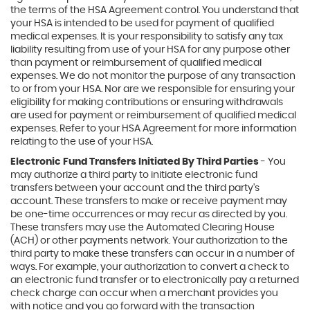
the terms of the HSA Agreement control. You understand that
your HSA is intended to be used for payment of qualified
medical expenses. It is your responsibility to satisfy any tax
liability resulting from use of your HSA for any purpose other
than payment or reimbursement of qualified medical
expenses. We do not monitor the purpose of any transaction
to or from your HSA. Nor are we responsible for ensuring your
eligibility for making contributions or ensuring withdrawals
are used for payment or reimbursement of qualified medical
expenses. Refer to your HSA Agreement for more information
relating to the use of your HSA.
Electronic Fund Transfers Initiated By Third Parties
- You
may authorize a third party to initiate electronic fund
transfers between your account and the third party's
account. These transfers to make or receive payment may
be one-time occurrences or may recur as directed by you.
These transfers may use the Automated Clearing House
(ACH) or other payments network. Your authorization to the
third party to make these transfers can occur in a number of
ways. For example, your authorization to convert a check to
an electronic fund transfer or to electronically pay a returned
check charge can occur when a merchant provides you
with notice and you go forward with the transaction