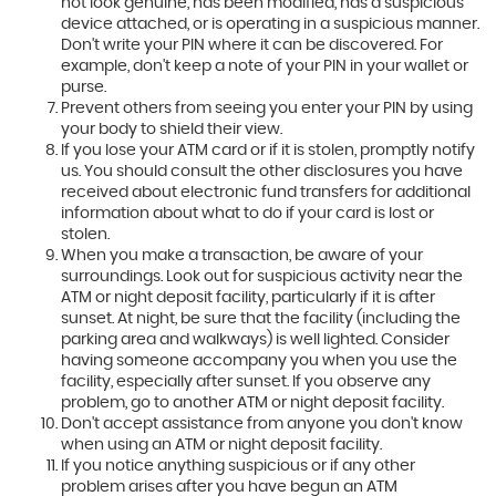
not look genuine, has been modified, has a suspicious
device attached, or is operating in a suspicious manner.
Don't write your PIN where it can be discovered. For
example, don't keep a note of your PIN in your wallet or
purse.
Prevent others from seeing you enter your PIN by using
your body to shield their view.
If you lose your ATM card or if it is stolen, promptly notify
us. You should consult the other disclosures you have
received about electronic fund transfers for additional
information about what to do if your card is lost or
stolen.
When you make a transaction, be aware of your
surroundings. Look out for suspicious activity near the
ATM or night deposit facility, particularly if it is after
sunset. At night, be sure that the facility (including the
parking area and walkways) is well lighted. Consider
having someone accompany you when you use the
facility, especially after sunset. If you observe any
problem, go to another ATM or night deposit facility.
Don't accept assistance from anyone you don't know
when using an ATM or night deposit facility.
If you notice anything suspicious or if any other
problem arises after you have begun an ATM