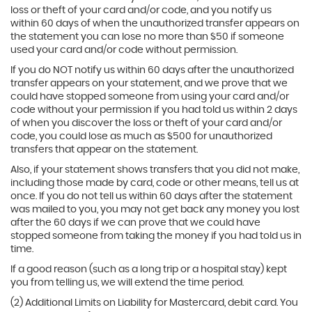
loss or theft of your card and/or code, and you notify us
within 60 days of when the unauthorized transfer appears on
the statement you can lose no more than $50 if someone
used your card and/or code without permission.
If you do NOT notify us within 60 days after the unauthorized
transfer appears on your statement, and we prove that we
could have stopped someone from using your card and/or
code without your permission if you had told us within 2 days
of when you discover the loss or theft of your card and/or
code, you could lose as much as $500 for unauthorized
transfers that appear on the statement.
Also, if your statement shows transfers that you did not make,
including those made by card, code or other means, tell us at
once. If you do not tell us within 60 days after the statement
was mailed to you, you may not get back any money you lost
after the 60 days if we can prove that we could have
stopped someone from taking the money if you had told us in
time.
If a good reason (such as a long trip or a hospital stay) kept
you from telling us, we will extend the time period.
(2) Additional Limits on Liability for Mastercard, debit card. You