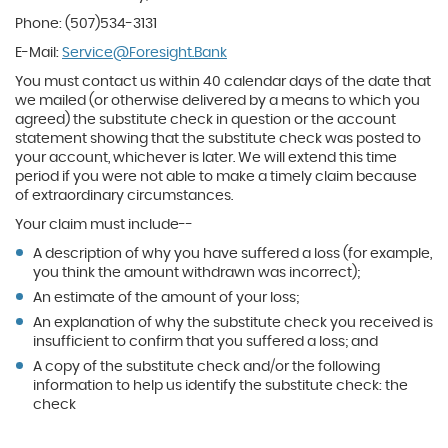
Phone: (507)534-3131
E-Mail:
Service@Foresight.Bank
You must contact us within 40 calendar days of the date that
we mailed (or otherwise delivered by a means to which you
agreed) the substitute check in question or the account
statement showing that the substitute check was posted to
your account, whichever is later. We will extend this time
period if you were not able to make a timely claim because
of extraordinary circumstances.
Your claim must include--
A description of why you have suffered a loss (for example,
you think the amount withdrawn was incorrect);
An estimate of the amount of your loss;
An explanation of why the substitute check you received is
insufficient to confirm that you suffered a loss; and
A copy of the substitute check and/or the following
information to help us identify the substitute check: the
check