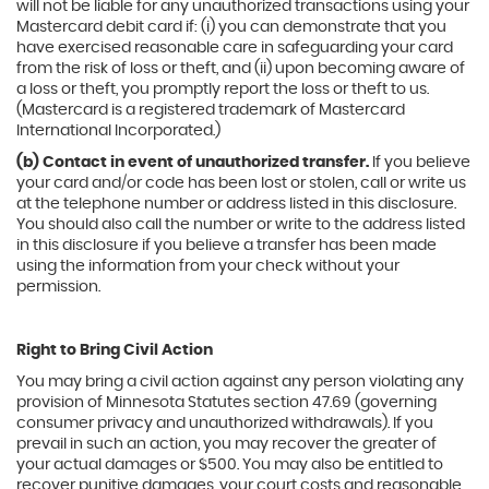
will not be liable for any unauthorized transactions using your
Mastercard debit card if: (i) you can demonstrate that you
have exercised reasonable care in safeguarding your card
from the risk of loss or theft, and (ii) upon becoming aware of
a loss or theft, you promptly report the loss or theft to us.
(Mastercard is a registered trademark of Mastercard
International Incorporated.)
(b) Contact in event of unauthorized transfer.
If you believe
your card and/or code has been lost or stolen, call or write us
at the telephone number or address listed in this disclosure.
You should also call the number or write to the address listed
in this disclosure if you believe a transfer has been made
using the information from your check without your
permission.
Right to Bring Civil Action
You may bring a civil action against any person violating any
provision of Minnesota Statutes section 47.69 (governing
consumer privacy and unauthorized withdrawals). If you
prevail in such an action, you may recover the greater of
your actual damages or $500. You may also be entitled to
recover punitive damages, your court costs and reasonable