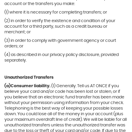
account or the transfers you make:
(1) where it is necessary for completing transfers; or
(2) in order to verify the existence and condition of your
account for a third party, such as a credit bureau or
merchant; or
(3) in order to comply with government agency or court
orders; or
(4) as described in our privacy policy disclosure, provided
separately.
Unauthorized Transfers
(a)Consumer liability.
(1) Generally. Tell us AT ONCE if you
believe your card and/or code has been lost or stolen, or if
you believe that an electronic fund transfer has been made
without your permission using information from your check.
Telephoning is the best way of keeping your possible losses
down. You could lose all of the money in your account (plus
your maximum overdraft line of credit). We will be liable for all
unauthorized transfers unless the unauthorized transfer was
due to the loss or theft of your card and/or code. If due to the