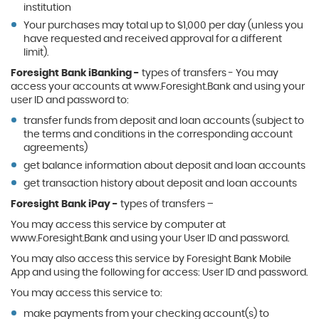
institution
Your purchases may total up to $1,000 per day (unless you
have requested and received approval for a different
limit).
Foresight Bank iBanking -
types of transfers - You may
access your accounts at www.Foresight.Bank and using your
user ID and password to:
transfer funds from deposit and loan accounts (subject to
the terms and conditions in the corresponding account
agreements)
get balance information about deposit and loan accounts
get transaction history about deposit and loan accounts
Foresight Bank iPay -
types of transfers –
You may access this service by computer at
www.Foresight.Bank and using your User ID and password.
You may also access this service by Foresight Bank Mobile
App and using the following for access: User ID and password.
You may access this service to:
make payments from your checking account(s) to