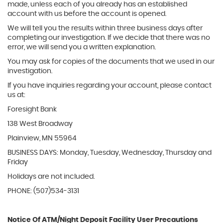
made, unless each of you already has an established
account with us before the account is opened.
We will tell you the results within three business days after
completing our investigation. If we decide that there was no
error, we will send you a written explanation.
You may ask for copies of the documents that we used in our
investigation.
If you have inquiries regarding your account, please contact
us at:
Foresight Bank
138 West Broadway
Plainview, MN 55964
BUSINESS DAYS: Monday, Tuesday, Wednesday, Thursday and
Friday
Holidays are not included.
PHONE: (507)534-3131
Notice Of ATM/Night Deposit Facility User Precautions