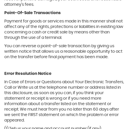
attorney's fees.
Point-Of-Sale Transactions
Payment for goods or services made in this manner shall not
affect any of the rights, protections or liabilities in existing law
concerning a cash or credit sale by means other than
through the use of a terminal.
You can reverse a point-of-sale transaction by giving us
written notice that allows us a reasonable opportunity to act
on the transfer before final payment has been made.
Error Resolution Notice
In Case of Errors or Questions about Your Electronic Transfers,
Call or Write us at the telephone number or address listed in
this disclosure, as soon as you can, if you think your
statement or receipt is wrong or if you need more
information about a transfer listed on the statement or
receipt. We must hear from you no later than 60 days after
we sent the FIRST statement on which the problem or error
appeared.
(1) Tell us your name and account number (if any).