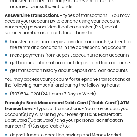
transfer to collect a charge in the event a check is
returned for insufficient funds
AnswerLine transactions -
types of transactions - You may
access your account by telephone using your account
number(s), personal identification number (PIN), social
security number and touch tone phone to:
transfer funds from deposit and loan accounts (subject to
the terms and conditions in the corresponding account
make payments from deposit accounts to loan accounts
get balance information about deposit and loan accounts
get transaction history about deposit and loan accounts
You may access your account for telephone transactions at
the following number(s) and during the following hours:
(507)534-9281 (24 Hours / 7 Days a Week)
Foresight Bank Mastercard Debit Card ("Debit Card") ATM
transactions -
types of transactions - You may access your
account(s) by ATM using your Foresight Bank Mastercard
Debit Card ("Debit Card") and your personal identification
number (PIN) (as applicable) to:
deposit funds to checking, savings and Money Market