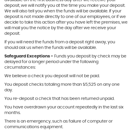
available on the first business day after we receive your
deposit, we will notify you at the time you make your deposit.
We will also tell you when the funds will be available. If your
deposit is not made directly to one of our employees, or if we
decide to take this action after you have left the premises, we
will mail you the notice by the day after we receive your
deposit.
If you will need the funds from a deposit right away, you
should ask us when the funds will be available.
Safeguard Exceptions -
Funds you deposit by check may be
delayed for a longer period under the following
circumstances:
We believe a check you deposit will not be paid.
You deposit checks totaling more than $5,525 on any one
day.
You re-deposit a check that has been returned unpaid.
You have overdrawn your account repeatedly in the last six
months.
There is an emergency, such as failure of computer or
communications equipment.