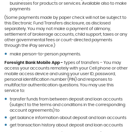
businesses for products or services. Available also to make
payments
(Some payments made by paper check will not be subject to
this Electronic Fund Transfers disclosure, as disclosed
separately. You may not make a payment of alimony,
settlement of brokerage accounts, child support, taxes or any
other governmental fees or court-directed payments
through the iPay service.)
make person-to-person payments.
Foresight Bank Mobile App -
types of transfers – You may
access your accounts remotely with your Cell phone or other
mobile access device and using your user ID, password,
personal identification number (PIN) and responses to
multifactor authentication questions. You may use this
service to:
transfer funds from between deposit and loan accounts
(subject to the terms and conditions in the corresponding
account agreements) to
get balance information about deposit and loan accounts
get transaction history about deposit and loan accounts