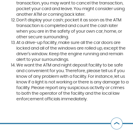
transaction, you may want to cancel the transaction,
pocket your card and leave. You might consider using
another ATM or coming back later.
Don't display your cash; pocket it as soon as the ATM
transaction is completed and count the cash later
when you are in the safety of your own car, home, or
other secure surrounding.
At a drive-up facility, make sure all the car doors are
locked and all of the windows are rolled up, except the
driver's window. Keep the engine running and remain
alert to your surroundings.
We want the ATM and night deposit facility to be safe
and convenient for you. Therefore, please tell us if you
know of any problem with a facility. For instance, let us
know if a light is not working or there is any damage to a
facility. Please report any suspicious activity or crimes
to both the operator of the facility and the local law
enforcement officials immediately.
B