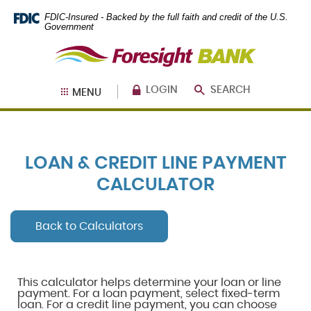
Skip
Documents
FDIC-Insured - Backed by the full faith and credit of the U.S.
Navigation
in
Government
Portable
Foresight
Document
Bank
Format
(PDF)
require
LOGIN
SEARCH
MENU
Adobe
Acrobat
Reader
5.0
or
LOAN & CREDIT LINE PAYMENT
higher
to
CALCULATOR
view,
download
.
Adobe®
Back to Calculators
Acrobat
Reader
This calculator helps determine your loan or line
payment. For a loan payment, select fixed-term
loan. For a credit line payment, you can choose