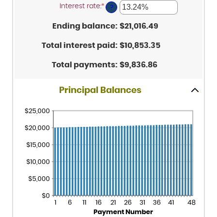
amount
and
Interest rate
:
*
Enter
between
?
$5,000,000
an
1
amount
and
Ending balance
:
$21,016.49
between
360
0%
and
Total interest paid
:
$10,853.35
25%
Total payments
:
$9,836.86
Principal Balances