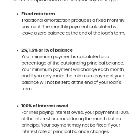
Fixed rate term
Traditional amortization produces a fixed monthly
payment. The monthly payment calculated will
leave a zero balance at the end of the loan's term.
2%, 1.5% or 1% of balance
Your minimum payment is calculated as a
percentage of the outstanding principal balance.
Your minimum payment will change each month,
and if you only make the minimum payment your
balance will not be zero at the end of your loan's
term.
100% of interest owed
For lines paying interest owed, your payment is 100%
of the interest accrued during the month but no
principal. Your payment may not be fixed if your
interest rate or principal balance changes.