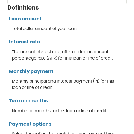
Definitions
Loan amount
Total dollar amount of your loan.
Interest rate
The annual interest rate, often called an annual
percentage rate (APR) for this loan or line of credit.
Monthly payment
Monthly principal and interest payment (PI) for this
loan or line of credit.
Term in months
Number of months for this loan or line of credit.
Payment options
Select the option that matches your payment type: