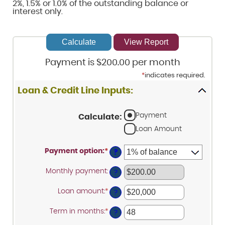
2%, 1.5% or 1.0% of the outstanding balance or
interest only.
Payment is $200.00 per month
*
indicates required.
Loan & Credit Line Inputs:
Payment
Calculate
:
Loan Amount
Payment option
:
*
?
Monthly payment
:
?
Loan amount
:
*
Enter
?
an
amount
Term in months
:
*
Enter
between
?
an
$100