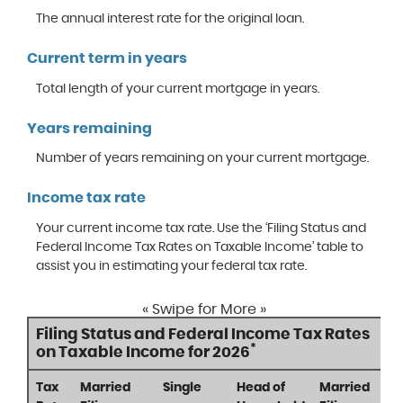
The annual interest rate for the original loan.
Current term in years
Total length of your current mortgage in years.
Years remaining
Number of years remaining on your current mortgage.
Income tax rate
Your current income tax rate. Use the ‘Filing Status and
Federal Income Tax Rates on Taxable Income’ table to
assist you in estimating your federal tax rate.
« Swipe for More »
Filing Status and Federal Income Tax Rates
*
on Taxable Income for 2026
Tax
Married
Single
Head of
Married