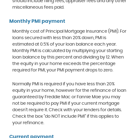
should include filing fees, appraiser fees and any other
miscellaneous fees paid.
Monthly PMI payment
Monthly cost of Principal Mortgage Insurance (PMI). For
loans secured with less than 20% down, PMI is
estimated at 0.5% of your loan balance each year.
Monthly PMI is calculated by multiplying your starting
loan balance by this percent and dividing by 12. When
the equity in your home exceeds the percentage
required for PMI, your PMI payment drops to zero.
Normally PMI is required if you have less than 20%
equity in your home, however for the refinance of loan
guaranteed by Freddie Mac or Fannie Mae you may
not be required to pay PMI if your current mortgage
doesn't require it. Check with your lenders for details.
Check the box "do NOT include PMI" if this applies to
your refinance.
Current payment