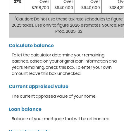
37%
Over
Over
Over
Over
$768,700
$640,600
$640,600
$384,350
*
Caution: Do not use these tax rate schedules to figure
2025 taxes. Use only to figure 2026 estimates. Source: Rev.
Proc. 2025-32
Calculate balance
To let the calculator determine your remaining
balance, based on your original loan information and
years remaining, check this box. To enter your own
amount, leave this box unchecked.
Current appraised value
The current appraised value of your home.
Loan balance
Balance of your mortgage that will be refinanced.