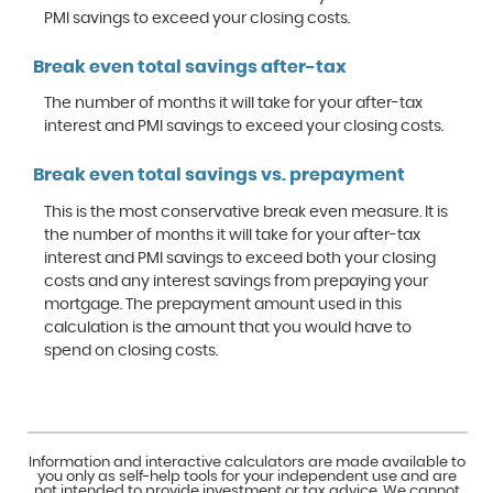
PMI savings to exceed your closing costs.
Break even total savings after-tax
The number of months it will take for your after-tax
interest and PMI savings to exceed your closing costs.
Break even total savings vs. prepayment
This is the most conservative break even measure. It is
the number of months it will take for your after-tax
interest and PMI savings to exceed both your closing
costs and any interest savings from prepaying your
mortgage. The prepayment amount used in this
calculation is the amount that you would have to
spend on closing costs.
Information and interactive calculators are made available to
you only as self-help tools for your independent use and are
not intended to provide investment or tax advice. We cannot