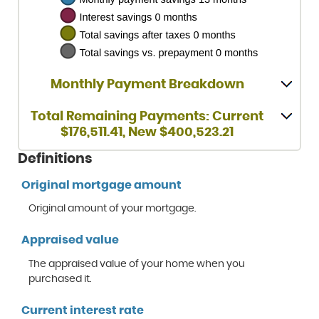
Monthly Payment Breakdown
Total Remaining Payments: Current
$176,511.41, New $400,523.21
Definitions
Original mortgage amount
Original amount of your mortgage.
Appraised value
The appraised value of your home when you
purchased it.
Current interest rate