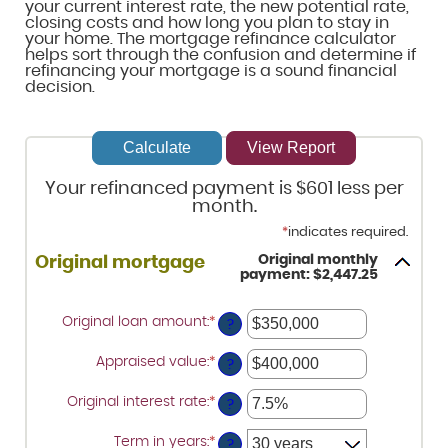
your current interest rate, the new potential rate,
closing costs and how long you plan to stay in
your home. The mortgage refinance calculator
helps sort through the confusion and determine if
refinancing your mortgage is a sound financial
decision.
Your refinanced payment is $601 less per
month.
*
indicates required.
Original monthly
Original mortgage
payment: $2,447.25
Original loan amount
:
*
Enter
?
an
amount
Appraised value
:
*
Enter
between
?
an
$0
amount
and
Original interest rate
:
*
Enter
between
?
$250,000,000
an
$0
amount
and
Term in years
:
*
between
?
$250,000,000