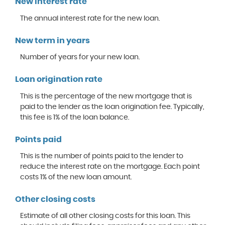
New interest rate
The annual interest rate for the new loan.
New term in years
Number of years for your new loan.
Loan origination rate
This is the percentage of the new mortgage that is
paid to the lender as the loan origination fee. Typically,
this fee is 1% of the loan balance.
Points paid
This is the number of points paid to the lender to
reduce the interest rate on the mortgage. Each point
costs 1% of the new loan amount.
Other closing costs
Estimate of all other closing costs for this loan. This