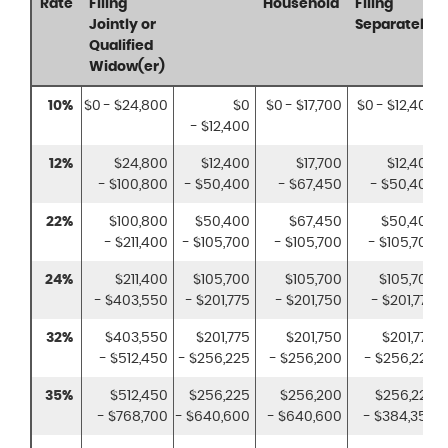
Rate
Filing
Household
Filing
Jointly or
Separately
Qualified
Widow(er)
10%
$0 - $24,800
$0
$0 - $17,700
$0 - $12,400
- $12,400
12%
$24,800
$12,400
$17,700
$12,400
- $100,800
- $50,400
- $67,450
- $50,400
22%
$100,800
$50,400
$67,450
$50,400
- $211,400
- $105,700
- $105,700
- $105,700
24%
$211,400
$105,700
$105,700
$105,700
- $403,550
- $201,775
- $201,750
- $201,775
32%
$403,550
$201,775
$201,750
$201,775
- $512,450
- $256,225
- $256,200
- $256,225
35%
$512,450
$256,225
$256,200
$256,225
- $768,700
- $640,600
- $640,600
- $384,350