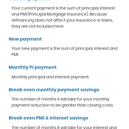
Your current payment is the sum of principal, interest
and PMI (Principal Mortgage Insurance). Because
refinancing does not affect your insurance or taxes,
they are not included here.
New payment
Your new payment is the sum of principal, interest and
PMI.
Monthly PI payment
Monthly principal and interest payment.
Break even monthly payment savings
The number of months it will take for your monthly
payment reduction to be greater than closing costs.
Break even PMI & interest savings
The number of months it will take for your interest and