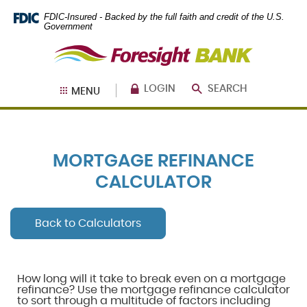
Skip
Documents
FDIC-Insured - Backed by the full faith and credit of the U.S.
Navigation
in
Government
Portable
Foresight
Document
Bank
Format
(PDF)
require
LOGIN
SEARCH
MENU
Adobe
Acrobat
Reader
5.0
or
MORTGAGE REFINANCE
higher
to
CALCULATOR
view,
download
.
Adobe®
Back to Calculators
Acrobat
Reader
How long will it take to break even on a mortgage
refinance? Use the mortgage refinance calculator
to sort through a multitude of factors including