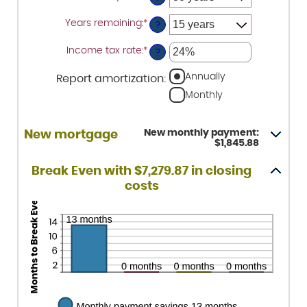
1%
and
Years remaining
:
*
?
25%
Income tax rate
:
*
Enter
?
an
amount
Annually
Report amortization
:
between
0%
Monthly
and
50%
New monthly payment:
New mortgage
$1,845.88
Break Even with $7,279.87 in closing
costs