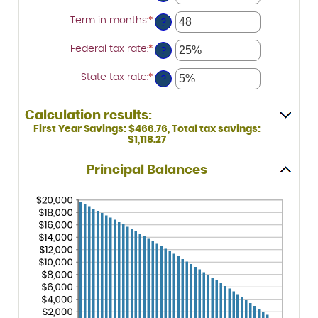
an
amount
Term in months
:
*
Enter
between
?
an
0%
amount
and
Federal tax rate
:
*
Enter
between
?
25%
an
1
amount
and
State tax rate
:
*
Enter
between
?
360
an
0%
amount
and
between
50%
Calculation results:
0%
and
First Year Savings: $466.76, Total tax savings:
50%
$1,118.27
Principal Balances