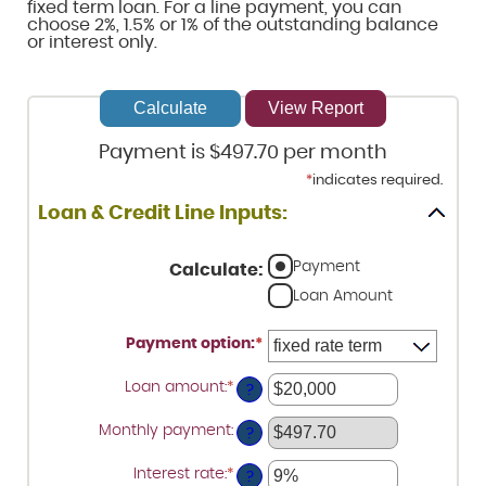
fixed term loan. For a line payment, you can
choose 2%, 1.5% or 1% of the outstanding balance
or interest only.
Payment is $497.70 per month
*
indicates required.
Loan & Credit Line Inputs:
Payment
Calculate
:
Loan Amount
Payment option
:
*
Loan amount
:
*
Enter
?
an
amount
Monthly payment
:
between
?
$100
and
Interest rate
:
*
Enter
?
$5,000,000