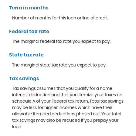
Term in months
Number of months for this loan or line of credit.
Federal tax rate
The marginal federal tax rate you expect to pay.
State tax rate
The marginal state tax rate you expect to pay.
Tax savings
Tax savings assumes that you qualify for a home
interest deduction and that you itemize your taxes on
schedule A of your Federal tax return. Total tax savings
may be less for higher incomes which have their
allowable itemized deductions phased out. Your total
tax savings may also be reduced if you prepay your
loan.