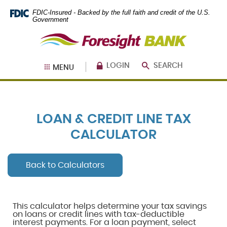
Skip
Documents
FDIC-Insured - Backed by the full faith and credit of the U.S.
Navigation
in
Government
Portable
Foresight
Document
Bank
Format
(PDF)
require
LOGIN
SEARCH
MENU
Adobe
Acrobat
Reader
5.0
or
LOAN & CREDIT LINE TAX
higher
to
CALCULATOR
view,
download
.
Adobe®
Back to Calculators
Acrobat
Reader
This calculator helps determine your tax savings
on loans or credit lines with tax-deductible
interest payments. For a loan payment, select