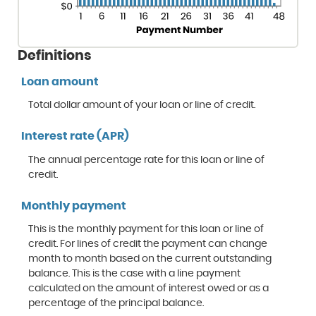
Definitions
Loan amount
Total dollar amount of your loan or line of credit.
Interest rate (APR)
The annual percentage rate for this loan or line of
credit.
Monthly payment
This is the monthly payment for this loan or line of
credit. For lines of credit the payment can change
month to month based on the current outstanding
balance. This is the case with a line payment
calculated on the amount of interest owed or as a
percentage of the principal balance.