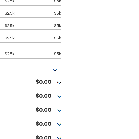
$2.5k
$5k
$2.5k
$5k
$2.5k
$5k
$2.5k
$5k
$2.5k
$5k
$0.00
$0.00
$0.00
$0.00
$0.00