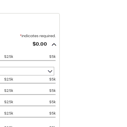
*
indicates required.
$0.00
$2.5k
$5k
$2.5k
$5k
$2.5k
$5k
$2.5k
$5k
$2.5k
$5k