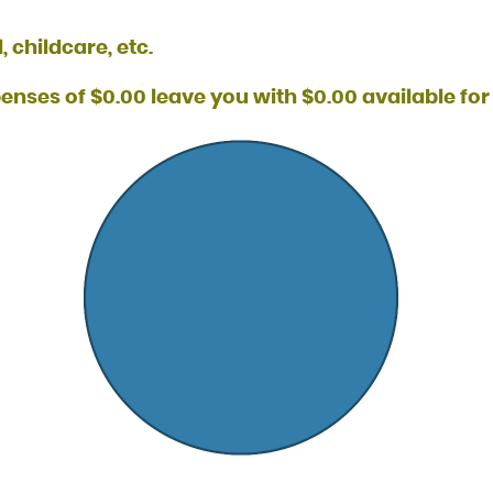
 childcare, etc.
nses of $0.00 leave you with $0.00 available for