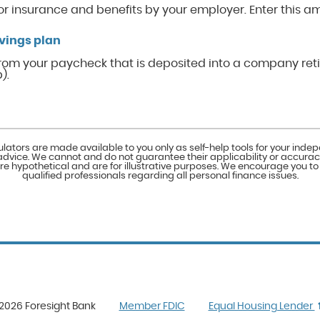
or insurance and benefits by your employer. Enter this a
vings plan
rom your paycheck that is deposited into a company ret
).
ulators are made available to you only as self-help tools for your ind
advice. We cannot and do not guarantee their applicability or accuracy
e hypothetical and are for illustrative purposes. We encourage you t
qualified professionals regarding all personal finance issues.
(Opens
2026 Foresight Bank
Member FDIC
Equal Housing Lender
in