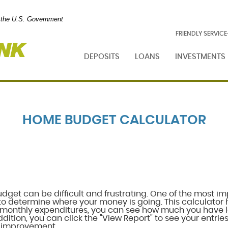
of the U.S. Government
Foresight
FRIENDLY SERVIC
Bank
DEPOSITS
LOANS
INVESTMENTS
HOME BUDGET CALCULATOR
et can be difficult and frustrating. One of the most im
to determine where your money is going. This calculator h
monthly expenditures, you can see how much you have l
dition, you can click the "View Report" to see your entries 
r improvement.