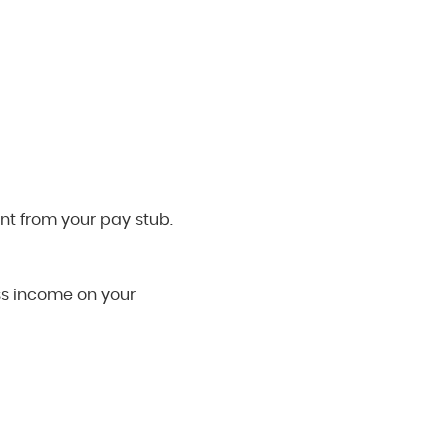
nt from your pay stub.
oss income on your