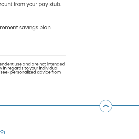
mount from your pay stub.
irement savings plan
ependent use and are not intended
 in regards to your individual
o seek personalized advice from
Bac
to
Top
(Opens
in