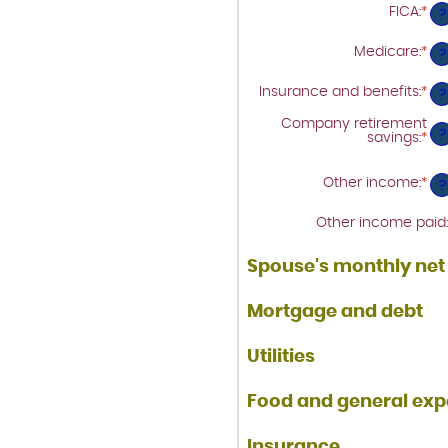
$1
be
FICA
:
*
Ent
?
$0
an
an
am
$1
Medicare
:
*
Ent
be
?
an
$0
am
an
Insurance and benefits
:
*
Ent
be
?
$1
an
$0
am
an
Company retirement
be
?
$1
savings
:
*
Ent
$0
an
an
am
$1
be
Other income
:
*
Ent
?
$0
an
an
am
$1
Other income paid
:
be
$0
an
Spouse's monthly ne
$1
Mortgage and debt
Utilities
Food and general ex
Insurance