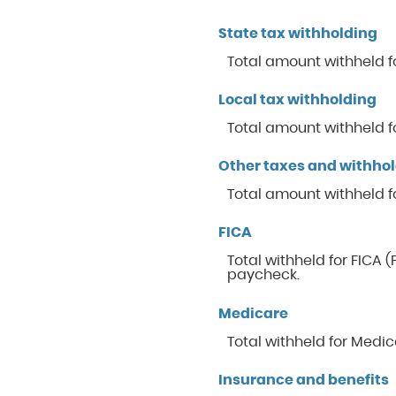
State tax withholding
Total amount withheld fo
Local tax withholding
Total amount withheld fo
Other taxes and withho
Total amount withheld f
FICA
Total withheld for FICA 
paycheck.
Medicare
Total withheld for Medi
Insurance and benefits