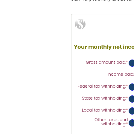
Your monthly net in
Gross amount paid
:
*
Ent
?
an
am
Income paid
:
be
$0
an
Federal tax withholding
:
*
Ent
?
$1
an
am
State tax withholding
:
*
Ent
be
?
an
$0
am
an
Local tax withholding
:
*
Ent
be
?
$1
an
$0
am
an
Other taxes and
be
?
$1
withholding
:
*
Ent
$0
an
an
am