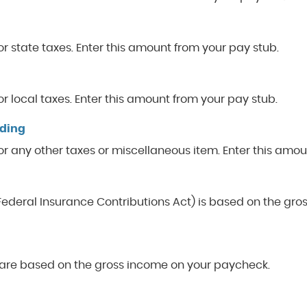
r state taxes. Enter this amount from your pay stub.
r local taxes. Enter this amount from your pay stub.
lding
or any other taxes or miscellaneous item. Enter this amou
(Federal Insurance Contributions Act) is based on the gr
care based on the gross income on your paycheck.