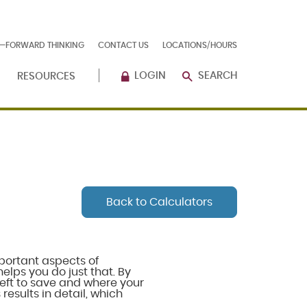
E—FORWARD THINKING
CONTACT US
LOCATIONS/HOURS
LOGIN
SEARCH
RESOURCES
Back to Calculators
portant aspects of
elps you do just that. By
eft to save and where your
results in detail, which