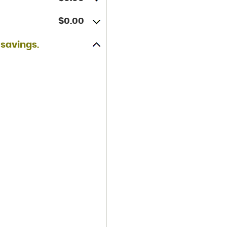
$0.00
 savings.