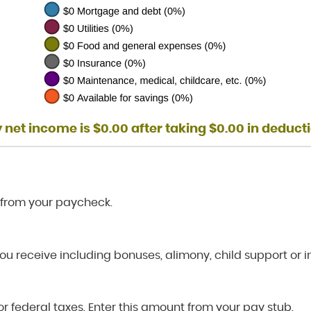
 net income is $0.00 after taking $0.00 in deduct
 from your paycheck.
ou receive including bonuses, alimony, child support or 
r federal taxes. Enter this amount from your pay stub.