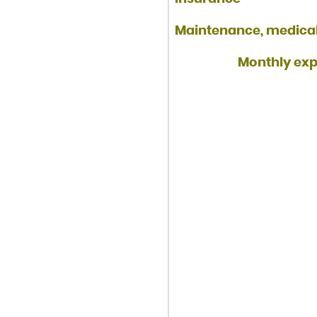
Maintenance, medical,
Monthly expe