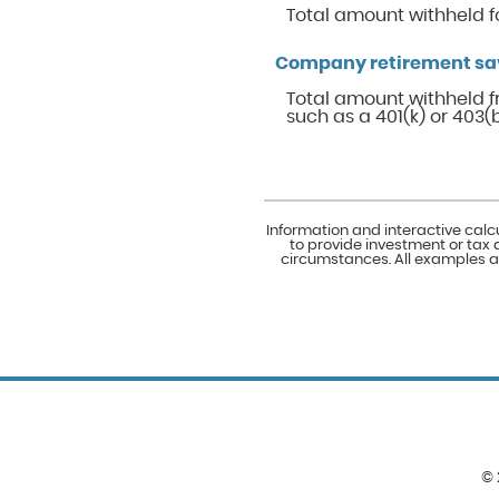
Total amount withheld f
Company retirement sa
Total amount withheld f
such as a 401(k) or 403(b
Information and interactive calc
to provide investment or tax 
circumstances. All examples ar
©