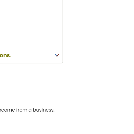
ions.
income from a business.