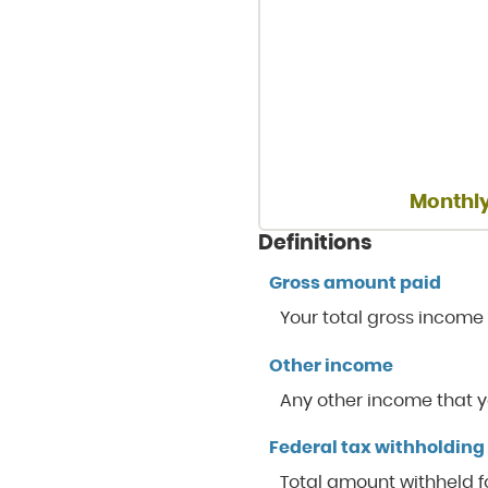
Monthly
Definitions
Gross amount paid
Your total gross income
Other income
Any other income that y
Federal tax withholding
Total amount withheld fo