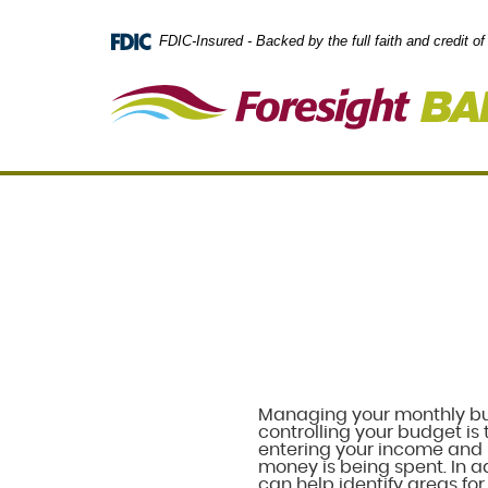
Skip
Documents
Navigation
in
FDIC-Insured - Backed by the full faith and credit 
Portable
Document
Format
(PDF)
require
Adobe
Acrobat
Reader
5.0
or
higher
to
view,
download
.
Adobe®
Acrobat
Reader
Managing your monthly budg
controlling your budget is 
entering your income and 
money is being spent. In ad
can help identify areas fo