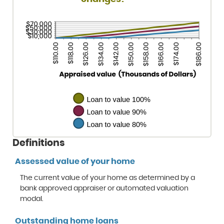
Definitions
Assessed value of your home
The current value of your home as determined by a
bank approved appraiser or automated valuation
modal.
Outstanding home loans