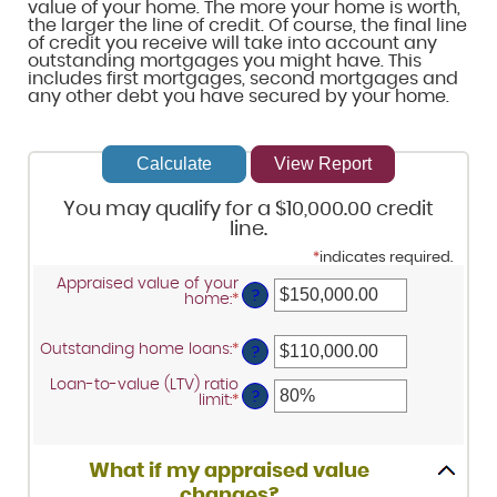
value of your home. The more your home is worth,
the larger the line of credit. Of course, the final line
of credit you receive will take into account any
outstanding mortgages you might have. This
includes first mortgages, second mortgages and
any other debt you have secured by your home.
You may qualify for a $10,000.00 credit
line.
*
indicates required.
Appraised value of your
?
home
:
*
Enter
an
amount
between
Outstanding home loans
:
*
Enter
?
$0.00
an
and
amount
Loan-to-value (LTV) ratio
$10,000,000.00
between
?
limit
:
*
Enter
$0.00
an
and
amount
$10,000,000.00
between
1%
What if my appraised value
and
changes?
200%