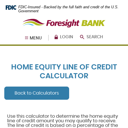
Skip
Documents
FDIC-Insured - Backed by the full faith and credit of the U.S.
Navigation
in
Government
Portable
Foresight
Document
Bank
Format
(PDF)
require
LOGIN
SEARCH
MENU
Adobe
Acrobat
Reader
5.0
or
HOME EQUITY LINE OF CREDIT
higher
to
CALCULATOR
view,
download
.
Adobe®
Back to Calculators
Acrobat
Reader
Use this calculator to determine the home equity
line of credit amount you may qualify to receive.
The line of credit is based on a percentage of the