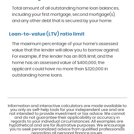
Total amount of all outstanding home loan balances,
including your first mortgage, second mortgage(s),
and any other debt that is secured by your home.
Loan-to-value (LTV) ratio limit
The maximum percentage of your home's assessed
value that the lender will allow you to borrow against.
For example, if the lender has an 80% limit, and the
home has an assessed value of $400,000, the
applicant could have no more than $320,000 in
outstanding home loans.
Information and interactive calculators are made available to
you only as self-help tools for your independent use and are
not intended to provide investment or tax advice. We cannot
and do not guarantee their applicability or accuracy in
regards to your individual circumstances. All examples are
hypothetical and are for illustrative purposes. We encourage
you to seek personalized advice from qualified professionals
regarding all personal finance issues.