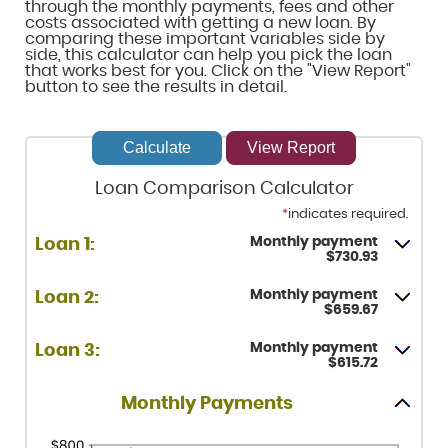
through the monthly payments, fees and other
costs associated with getting a new loan. By
comparing these important variables side by
side, this calculator can help you pick the loan
that works best for you. Click on the "View Report"
button to see the results in detail.
Loan Comparison Calculator
*
indicates required.
Monthly payment
Loan 1:
$730.93
Monthly payment
Loan 2:
$659.67
Monthly payment
Loan 3:
$615.72
Monthly Payments