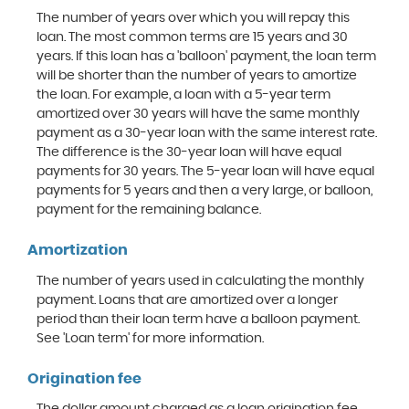
The number of years over which you will repay this
loan. The most common terms are 15 years and 30
years. If this loan has a 'balloon' payment, the loan term
will be shorter than the number of years to amortize
the loan. For example, a loan with a 5-year term
amortized over 30 years will have the same monthly
payment as a 30-year loan with the same interest rate.
The difference is the 30-year loan will have equal
payments for 30 years. The 5-year loan will have equal
payments for 5 years and then a very large, or balloon,
payment for the remaining balance.
Amortization
The number of years used in calculating the monthly
payment. Loans that are amortized over a longer
period than their loan term have a balloon payment.
See 'Loan term' for more information.
Origination fee
The dollar amount charged as a loan origination fee,