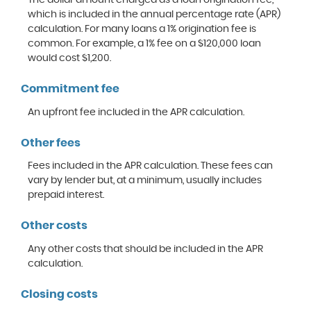
which is included in the annual percentage rate (APR)
calculation. For many loans a 1% origination fee is
common. For example, a 1% fee on a $120,000 loan
would cost $1,200.
Commitment fee
An upfront fee included in the APR calculation.
Other fees
Fees included in the APR calculation. These fees can
vary by lender but, at a minimum, usually includes
prepaid interest.
Other costs
Any other costs that should be included in the APR
calculation.
Closing costs