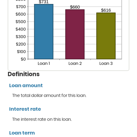
Definitions
Loan amount
The total dollar amount for this loan.
Interest rate
The interest rate on this loan.
Loan term