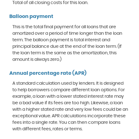
Total of all closing costs for this loan.
Balloon payment
This is the total final payment for all loans that are
amortized over a period of time longer than the loan
term. The balloon payment is total interest and
principal balance due at the end of the loan term. (If
the loan term is the same as the amortization, this
amount is always zero.)
Annual percentage rate (APR)
A standard calculation used by lenders. It is designed
to help borrowers compare different loan options. For
example, a loan with a lower stated interest rate may
be a bad value if its fees are too high. Likewise, a loan
with a higher stated rate and very low fees could be an
exceptional value. APR calculations incorporate these
fees into a single rate. You can then compare loans
with different fees, rates or terms.