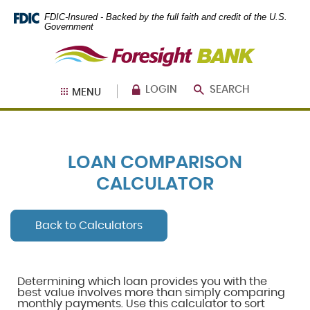
Skip
Documents
FDIC-Insured - Backed by the full faith and credit of the U.S.
Navigation
in
Government
Portable
Foresight
Document
Bank
Format
(PDF)
require
LOGIN
SEARCH
MENU
Adobe
Acrobat
Reader
5.0
or
LOAN COMPARISON
higher
to
CALCULATOR
view,
download
.
Adobe®
Back to Calculators
Acrobat
Reader
Determining which loan provides you with the
best value involves more than simply comparing
monthly payments. Use this calculator to sort