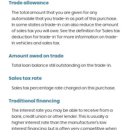
Trade allowance
The total amount that you are given for any
automobile that you trade-in as part of this purchase.
In some states a trade-in can also reduce the amount
of sales tax you will owe. See the definition for 'Sales tax
deduction for trade-in' for more information on trade-
in vehicles and sales tax.
Amount owed on trade
Total loan balance still outstanding on the trade-in.
Sales tax rate
Sales tax percentage rate charged on this purchase.
Traditional financing
The interest rate you may be able to receive from a
bank, credit union or other lender. This is usually a
higher interest rate than the manufacturer's low
interest financing, but is often very competitive when