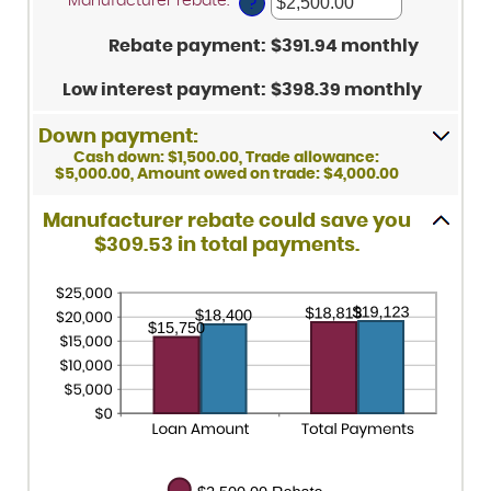
Manufacturer rebate
:
*
Enter
between
?
25%
an
0%
amount
and
Rebate payment
:
$391.94 monthly
between
25%
$0.00
and
Low interest payment
:
$398.39 monthly
$20,000.00
Down payment:
Cash down: $1,500.00, Trade allowance:
$5,000.00, Amount owed on trade: $4,000.00
Manufacturer rebate could save you
$309.53 in total payments.