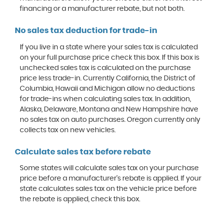
financing or a manufacturer rebate, but not both.
No sales tax deduction for trade-in
If you live in a state where your sales tax is calculated
on your full purchase price check this box. If this box is
unchecked sales tax is calculated on the purchase
price less trade-in. Currently California, the District of
Columbia, Hawaii and Michigan allow no deductions
for trade-ins when calculating sales tax. In addition,
Alaska, Delaware, Montana and New Hampshire have
no sales tax on auto purchases. Oregon currently only
collects tax on new vehicles.
Calculate sales tax before rebate
Some states will calculate sales tax on your purchase
price before a manufacturer's rebate is applied. If your
state calculates sales tax on the vehicle price before
the rebate is applied, check this box.