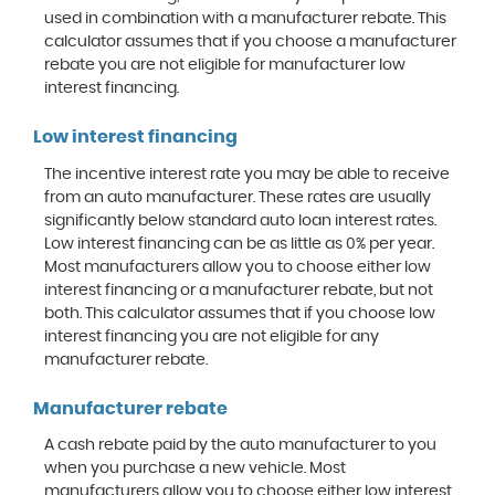
used in combination with a manufacturer rebate. This
calculator assumes that if you choose a manufacturer
rebate you are not eligible for manufacturer low
interest financing.
Low interest financing
The incentive interest rate you may be able to receive
from an auto manufacturer. These rates are usually
significantly below standard auto loan interest rates.
Low interest financing can be as little as 0% per year.
Most manufacturers allow you to choose either low
interest financing or a manufacturer rebate, but not
both. This calculator assumes that if you choose low
interest financing you are not eligible for any
manufacturer rebate.
Manufacturer rebate
A cash rebate paid by the auto manufacturer to you
when you purchase a new vehicle. Most
manufacturers allow you to choose either low interest