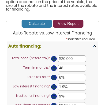
option depends on the price of the vehicle, the
size of the rebate and the interest rates available
for financing.
Auto Rebate vs. Low Interest Financing
*
indicates required.
Auto financing:
Total price (before tax)
:
*
Enter
?
an
amount
Term in months
:
*
Enter
between
?
an
$100
amount
and
Sales tax rate
:
*
Enter
between
?
$250,000
an
12
amount
and
Low interest financing
:
*
Enter
between
?
120
an
0%
amount
and
Traditional financing
:
*
Enter
between
?
30%
an
0%
amount
and