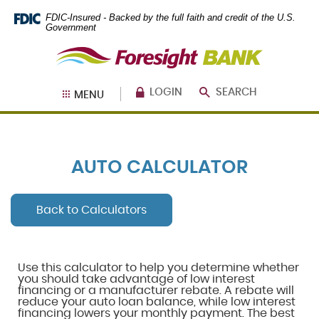
Skip
Documents
FDIC-Insured - Backed by the full faith and credit of the U.S.
Navigation
in
Government
Portable
Foresight
Document
Bank
Format
(PDF)
require
LOGIN
SEARCH
MENU
Adobe
Acrobat
Reader
5.0
or
AUTO CALCULATOR
higher
to
view,
download
.
Back to Calculators
Adobe®
Acrobat
Reader
Use this calculator to help you determine whether
you should take advantage of low interest
financing or a manufacturer rebate. A rebate will
reduce your auto loan balance, while low interest
financing lowers your monthly payment. The best