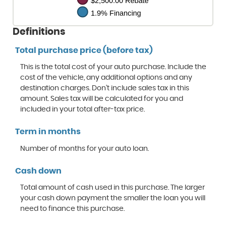
Definitions
Total purchase price (before tax)
This is the total cost of your auto purchase. Include the
cost of the vehicle, any additional options and any
destination charges. Don't include sales tax in this
amount. Sales tax will be calculated for you and
included in your total after-tax price.
Term in months
Number of months for your auto loan.
Cash down
Total amount of cash used in this purchase. The larger
your cash down payment the smaller the loan you will
need to finance this purchase.